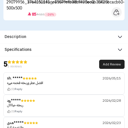
Aroub Oud Body & Hair Mist All Over Spray - 100 ml
85


115
-26%
Description
Specifications
5
Add Review
5 reviews
sh. *****
2026/05/15
افضل عطر وريحته فخمه مررره
(0)
Reply
رود*****
2026/02/28
ريحته خياااال
(0)
Reply
هدى*****
2026/02/23
طلبته مرة ثانية