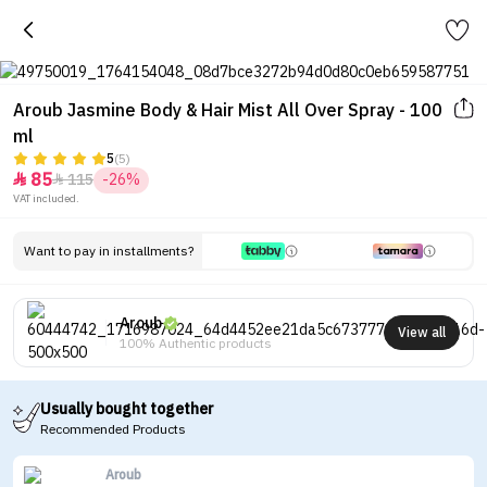
Aroub Jasmine Body & Hair Mist All Over Spray - 100
ml
5
(5)
85
115
-26%


VAT included.
Want to pay in installments?
Aroub
View all
100% Authentic products
Usually bought together
Recommended Products
Aroub