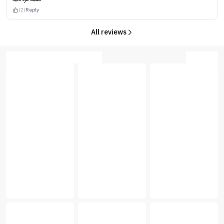
(2)
Reply
All reviews