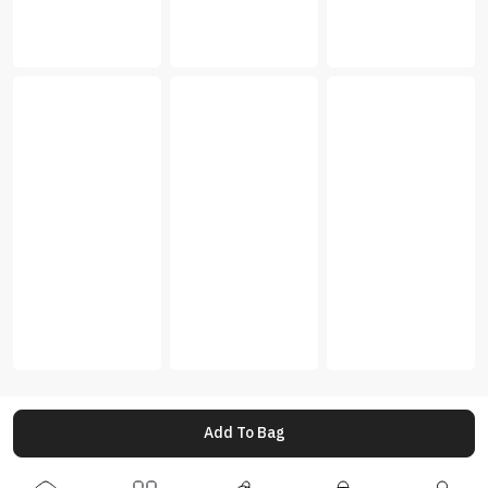
Add To Bag