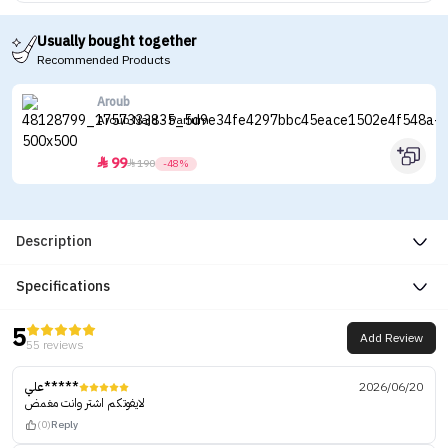
Usually bought together
Recommended Products
Aroub
Aroub Najd - Parfum
99


190
-48%
Description
Specifications
5
Add Review
55 reviews
علي*****
2026/06/20
لايفوتكم اشتر وانت مغمض
(0)
Reply