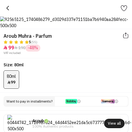
Aroub Muhra - Parfum
5
(55)
99
190
-48%


VAT included.
Size: 80ml
80ml
99

Want to pay in installments?
Aroub
View all
100% Authentic products