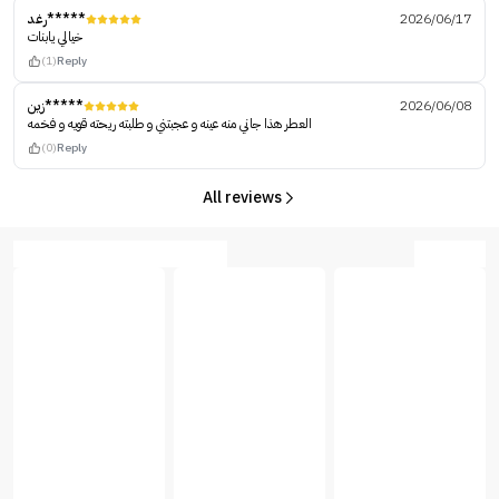
رغد*****
2026/06/17
خيالي يابنات
(1)
Reply
زين*****
2026/06/08
العطر هذا جاني منه عينه و عجبتني و طلبته ريحته قويه و فخمه
(0)
Reply
All reviews