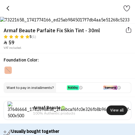
Armaf Beaute Parfaite Fix Skin Tint - 30ml
5
(1)
59

VAT included.
Foundation Color:
Want to pay in installments?
Armaf Beaute
View all
100% Authentic products
Usually bought together