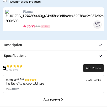
Recommended Products
Flormar
Flormar Sheer Up Lipstick
36.75


49
-25%
Description
Specifications
5
Add Review
1 reviews
mnooor*****
2025/03/15
وفروا البلشرات من هالماركة ابغااااهااا
(0)
Reply
All reviews