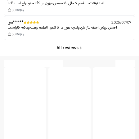
لذيذ توفقت بالطعم لا حالي ولا حامض موزون مرا كأنه حلاو وراح اطلبه ثانيه
(3)
Reply
منى*****
2025/07/07
احسن بروتين احطه بلتر ماي واشربه طول ما انا اتمرن الطعم رهيب ومافيه افترتيست
(2)
Reply
All reviews