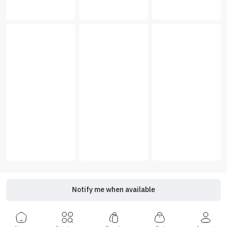
Notify me when available