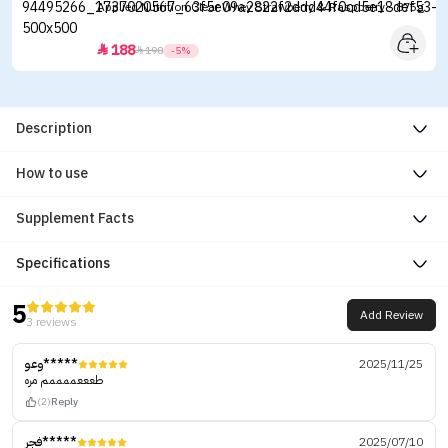
Applied Nutrition Clear Whey Strawberry & Raspberry - 875g
188


198
-5%
Description
How to use
Supplement Facts
Specifications
5
Add Review
3 reviews
وعو*****
2025/11/25
طعععممممم مره
(2)
Reply
فجر*****
2025/07/10