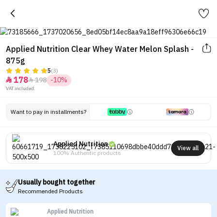
Applied Nutrition Clear Whey Water Melon Splash -
875g
5
(3)
178
198
-10%


VAT included.
Want to pay in installments?
Applied Nutrition
View all
100% Authentic products
Usually bought together
Recommended Products
Applied Nutrition