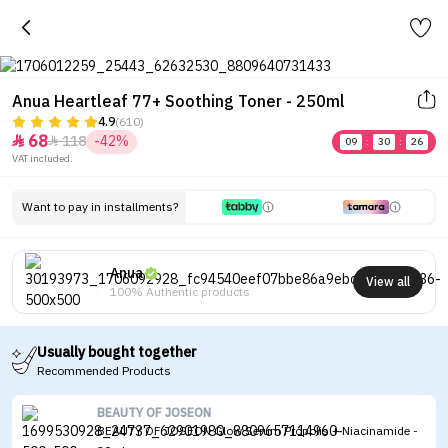
Anua Heartleaf 77+ Soothing Toner - 250ml
4.9
(610)
68
118
-42%


09
:
30
:
26
VAT included.
Want to pay in installments?
Anua
View all
100% Authentic products
Usually bought together
Recommended Products
BEAUTY OF JOSEON
BEAUTY OF JOSEON Glow Serum Propolis + Niacinamide -