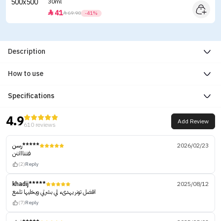
30ml
41


69.90
-41%
Description
How to use
Specifications
4.9
Add Review
610 reviews
رسن*****
2026/02/23
فننناااننن
(2)
Reply
khadij*****
2025/08/12
افضل تونر يهدىء لي بشرتي ويخليها تلمع
(7)
Reply