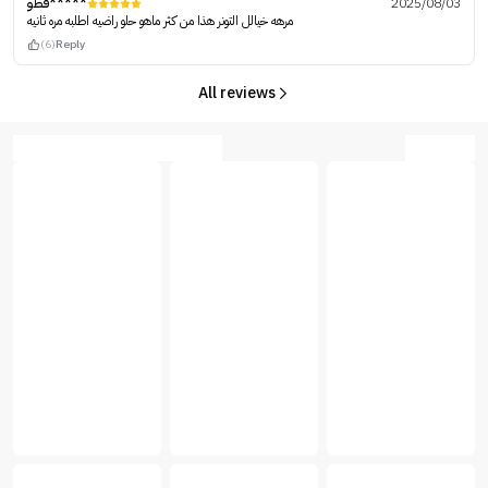
فطو*****
2025/08/03
مرهه خيالل التونر هذا من كثر ماهو حلو راضيه اطلبه مره ثانيه
(6)
Reply
All reviews