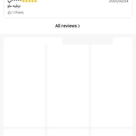
تها*****
2025/02/14
ترطيبه حلو
(0)
Reply
All reviews