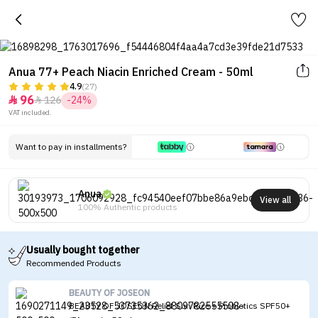
Anua 77+ Peach Niacin Enriched Cream - 50ml
4.9
(27)
96
126
-24%


VAT included.
Want to pay in installments?
Anua
View all
100% Authentic products
Usually bought together
Recommended Products
BEAUTY OF JOSEON
BEAUTY OF JOSEON Relief Sun Rice + Probiotics SPF50+