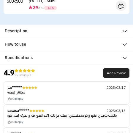
(PA++++) - 50ml
39


69
-43%
Description
How to use
Specifications
4.9
Add Review
27 reviews
هنا*****
2025/03/17
يجننننن ترطبيه
(0)
Reply
sasasa*****
2025/03/13
بناتتتت بيجنننن خذوه وانتو مغمضييننن!! بطلبه مرا ثانيه اكيد انصح فيه والماركه اصلا حلوه
(0)
Reply