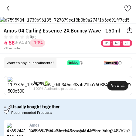
Amos 04 Curling Essence 2X Bouncy Wave - 150ml
0
(0)
58
64.40
-10%


06
:
49
:
23
VAT included.
Want to pay in installments?
Amos
View all
100% Authentic products
Usually bought together
Recommended Products
Amos
Amos 02 The Green Tea Shampoo Refresh - 500g