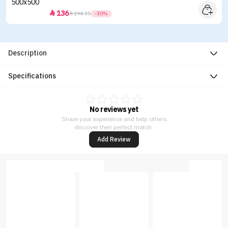
136


194.35
-30%
Description
Specifications
No reviews yet
Share your experience and help others
discover their perfect match.
Add Review