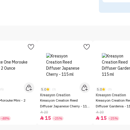
5.0
5.0
15)
(3)
(3)
Kreasyon Creation
Kreasyon Creation
Morouke Mini - 2
Kreasyon Creation Reed
Kreasyon Creation R
Diffuser Japanese Cherry - 115
Diffuser Gardenia - 1
ml
20
20


15
15


-48%
-25%
-25%