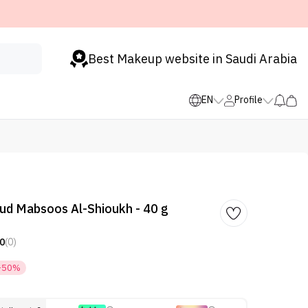
Best Makeup website in Saudi Arabia
EN
Profile
ud Mabsoos Al-Shioukh - 40 g
0
(0)
-50%