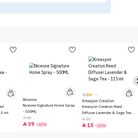
5.0
(2)
Niceone
Kreasyon Creation
Niceone Signature Home Spray
eed
Kreasyon Creation Reed
- 500ML
15 ml
Diffuser Lavender & Sage Tea -
99

115 ml
20

39

-61%
15

-25%