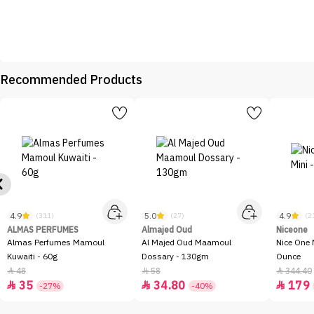
Recommended Products
4.9
5.0
4.9
(311)
(27)
(2
ALMAS PERFUMES
Almajed Oud
Niceone
Almas Perfumes Mamoul
Al Majed Oud Maamoul
Nice One 
Kuwaiti - 60g
Dossary - 130gm
Ounce
48
58
344.40



35
34.80
179



-27%
-40%