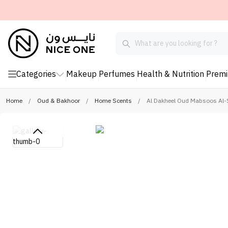
Categories
Makeup
Perfumes
Health & Nutrition
Prem
Home
/
Oud & Bakhoor
/
Home Scents
/
Al Dakheel Oud Mabsoos Al-S