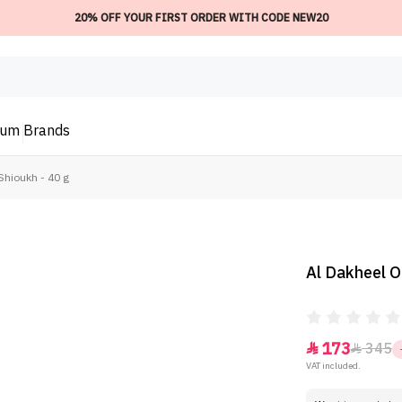
20% OFF YOUR FIRST ORDER WITH CODE NEW20
ium
Brands
hioukh - 40 g
Al Dakheel O
173
345


VAT included.