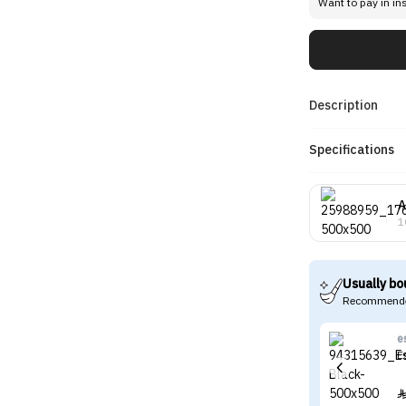
Want to pay in in
Description
Specifications
A
1
Usually bo
Recommende
e
E