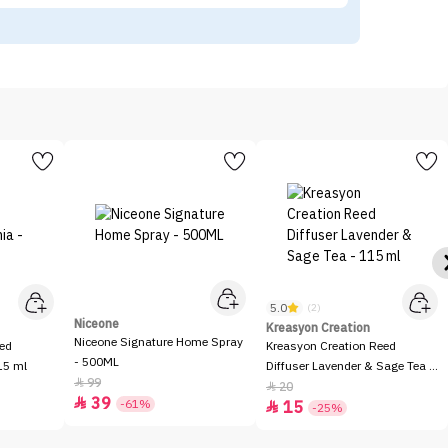
5.0
(2)
Niceone
Kreasyon Creation
Niceone Signature Home Spray
eed
Kreasyon Creation Reed
- 500ML
15 ml
Diffuser Lavender & Sage Tea -
99

115 ml
20

39

-61%
15

-25%