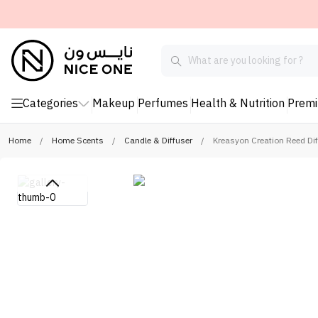
Categories
Makeup
Perfumes
Health & Nutrition
Prem
Home
/
Home Scents
/
Candle & Diffuser
/
Kreasyon Creation Reed Di