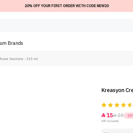
20% OFF YOUR FIRST ORDER WITH CODE NEW20
ium
Brands
ffuser Jasmine - 115 ml
Kreasyon Cre
15
20


-2
VAT included.