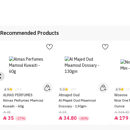
Recommended Products
4.9
5.0
4.9
(311)
(27)
(2
ALMAS PERFUMES
Almajed Oud
Niceone
Almas Perfumes Mamoul
Al Majed Oud Maamoul
Nice One 
Kuwaiti - 60g
Dossary - 130gm
Ounce
48
58
344.40



35
34.80
179



-27%
-40%