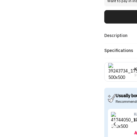
Want to pay in in
Description
Specifications
K
1
Usually bo
Recommende
K
K