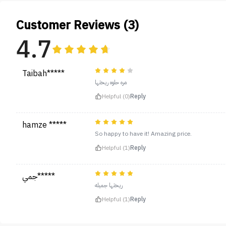
Customer Reviews (3)
4.7
Taibah*****
مره حلوه ريحتها
Helpful (0)
Reply
hamze *****
So happy to have it! Amazing price.
Helpful (1)
Reply
جمي*****
ريحتها جميله
Helpful (1)
Reply