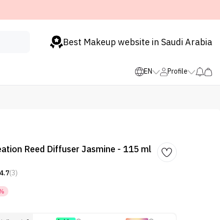
Best Makeup website in Saudi Arabia
EN
Profile
ation Reed Diffuser Jasmine - 115 ml
4.7
(3)
5%