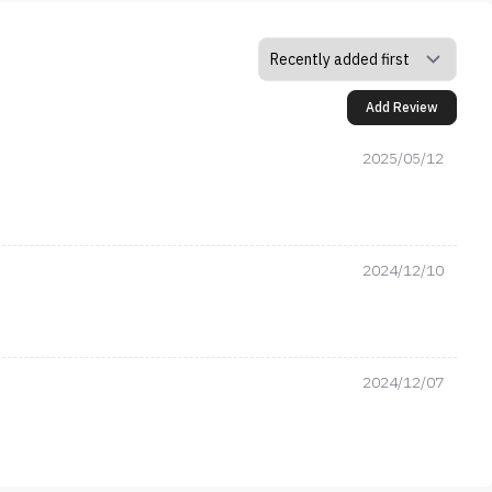
Add Review
2025/05/12
2024/12/10
2024/12/07