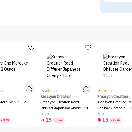
5.0
5.0
15)
(3)
(3)
Kreasyon Creation
Kreasyon Creation
Morouke Mini - 2
Kreasyon Creation Reed
Kreasyon Creation R
Diffuser Japanese Cherry - 115
Diffuser Gardenia - 1
ml
20
20


15
15


-48%
-25%
-25%