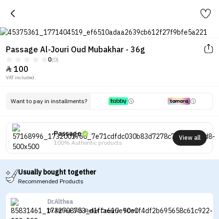
Passage Al-Jouri Oud Mubakhar - 36g
0
(0)
100

VAT included.
Want to pay in installments?
Passage
View all
100% Authentic products
Usually bought together
Recommended Products
Dr.Althea
Dr.Althea 345 Relief Cream - 50ml