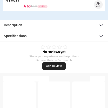
65


105
-38%
Description
Specifications
No reviews yet
Share your experience and help others
discover their perfect match.
Add Review