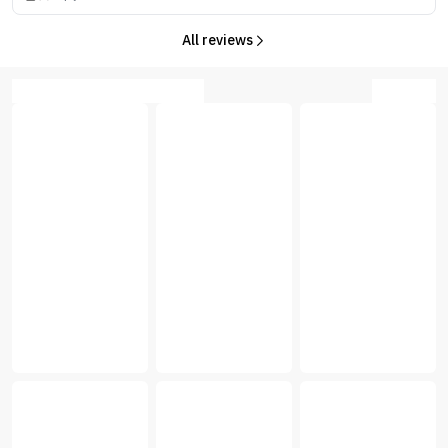
All reviews