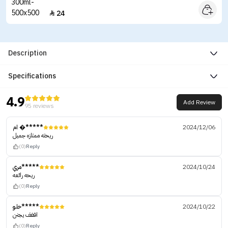
24

Description
Specifications
4.9
Add Review
95 reviews
ام �*****
2024/12/06
ريحته ممتازه جميل
(0)
Reply
مري*****
2024/10/24
ريحه رائعه
(0)
Reply
خلو*****
2024/10/22
اففف يجنن
(0)
Reply