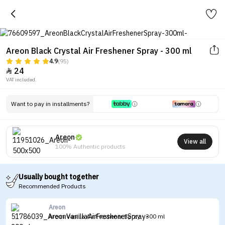
Areon Black Crystal Air Freshener Spray - 300 ml
4.9
(95)
24

VAT included.
Want to pay in installments?
Areon
View all
100% Authentic products
Usually bought together
Recommended Products
Areon
Areon Vanilla Air Freshener Spray - 300 ml