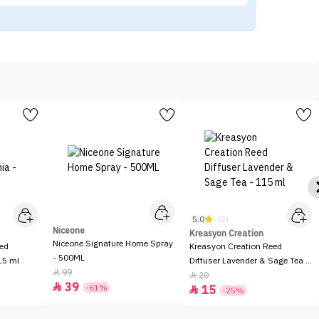
5.0
(2)
Niceone
Kreasyon Creation
Niceone Signature Home Spray
eed
Kreasyon Creation Reed
- 500ML
15 ml
Diffuser Lavender & Sage Tea -
99

115 ml
20

39

-61%
15

-25%