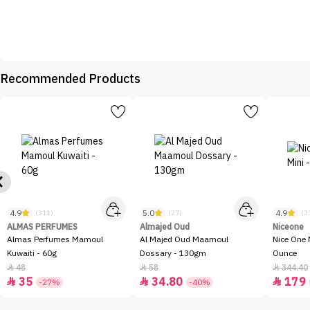
Recommended Products
4.9
5.0
4.9
(311)
(27)
(2
ALMAS PERFUMES
Almajed Oud
Niceone
Almas Perfumes Mamoul
Al Majed Oud Maamoul
Nice One 
Kuwaiti - 60g
Dossary - 130gm
Ounce
48
58
344.40



35
34.80
179



-27%
-40%