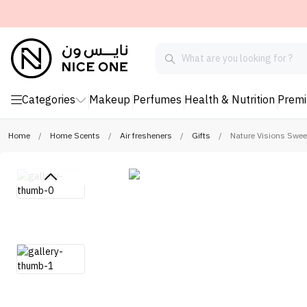
Categories
Makeup
Perfumes
Health & Nutrition
Prem
Home
/
Home Scents
/
Air fresheners
/
Gifts
/
Nature Visions Swee