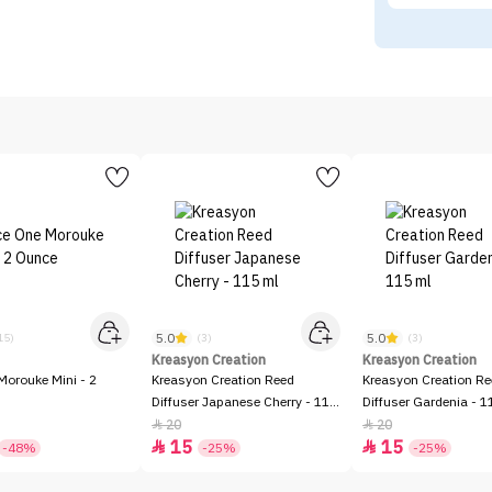
5.0
5.0
15)
(3)
(3)
Kreasyon Creation
Kreasyon Creation
Morouke Mini - 2
Kreasyon Creation Reed
Kreasyon Creation R
Diffuser Japanese Cherry - 115
Diffuser Gardenia - 1
ml
20
20


15
15


-48%
-25%
-25%