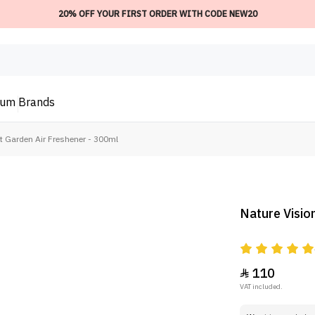
20% OFF YOUR FIRST ORDER WITH CODE NEW20
ium
Brands
t Garden Air Freshener - 300ml
Nature Visio
110

VAT included.