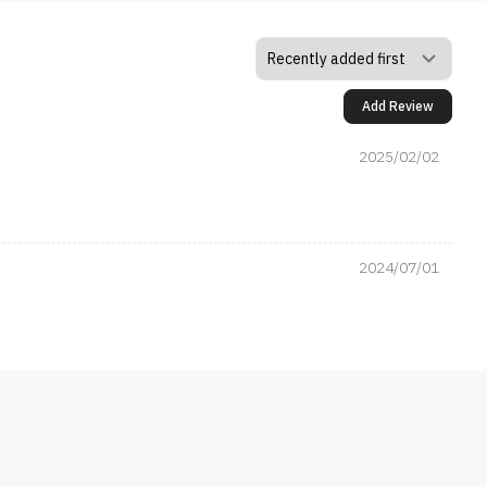
Add Review
2025/02/02
2024/07/01