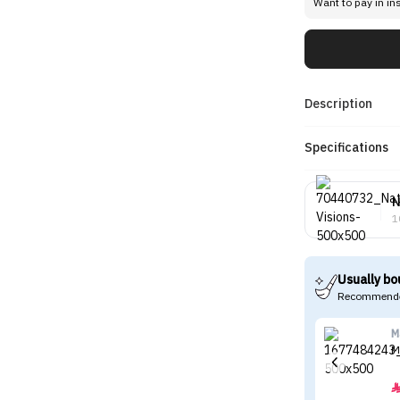
Want to pay in in
Description
Specifications
N
1
Usually bo
Recommende
M
M