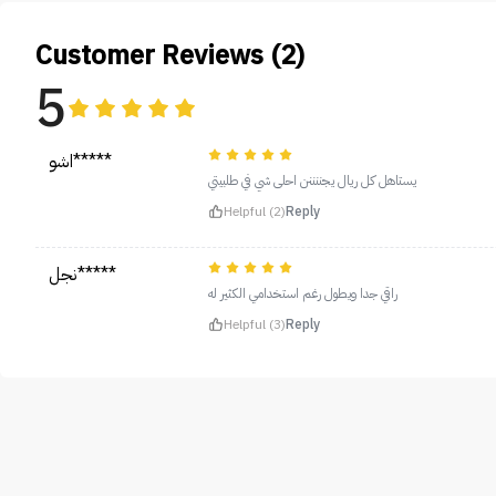
Customer Reviews (2)
5
اشو*****
يستاهل كل ريال يجننننن احلى شي في طلبيتي
Helpful (2)
Reply
نجل*****
راقي جدا ويطول رغم استخدامي الكثير له
Helpful (3)
Reply