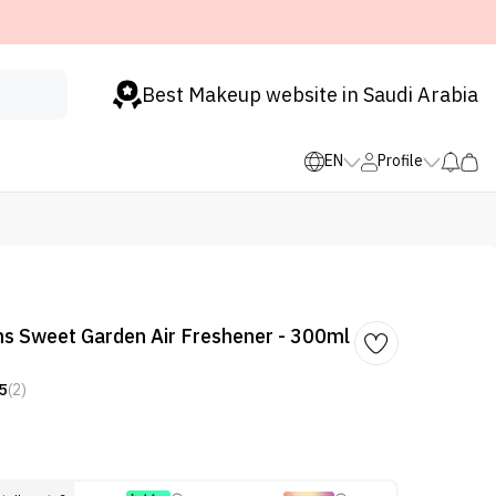
Best Makeup website in Saudi Arabia
EN
Profile
ns Sweet Garden Air Freshener - 300ml
5
(2)