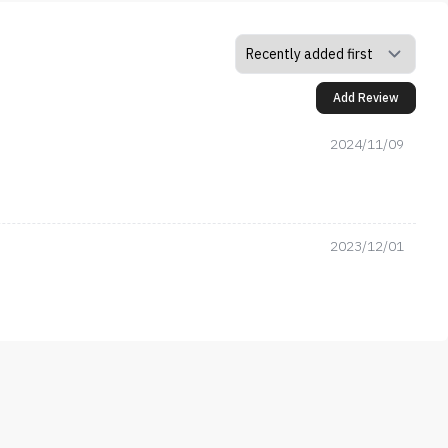
Add Review
2024/11/09
2023/12/01