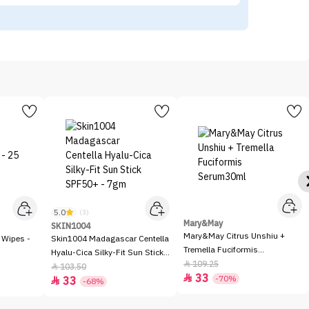
5.0
(3)
Mary&May
SKIN1004
Mary&May Citrus Unshiu +
 Wipes -
Skin1004 Madagascar Centella
Tremella Fuciformis
Hyalu-Cica Silky-Fit Sun Stick
Serum30ml
109.25

SPF50+ - 7gm
103.50

33

-70%
33

-68%