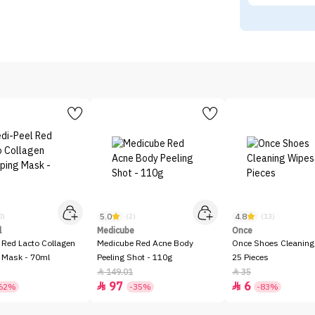
5.0
4.8
0)
(2)
(13)
l
Medicube
Once
 Red Lacto Collagen
Medicube Red Acne Body
Once Shoes Cleaning
 Mask - 70ml
Peeling Shot - 110g
25 Pieces
149.01
35


97
6


62%
-35%
-83%