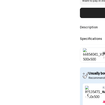
Want to pay in in
Description
Specifications
V
1
Usually bo
Recommende
K
K