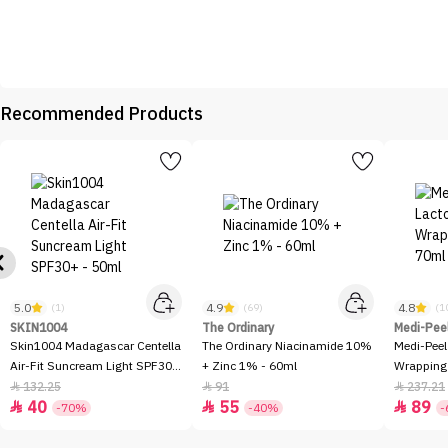
Recommended Products
5.0
4.9
4.8
(1)
(69)
(1
SKIN1004
The Ordinary
Medi-Pee
Skin1004 Madagascar Centella
The Ordinary Niacinamide 10%
Medi-Peel
Air-Fit Suncream Light SPF30+
+ Zinc 1% - 60ml
Wrapping
- 50ml
132.25
91
237.21



40
55
89



-70%
-40%
-