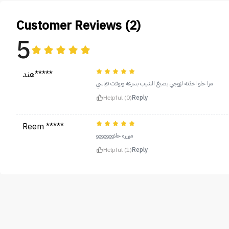
Customer Reviews (2)
5
هند*****
مرا حلو اخذته لزوجي يصبغ الشيب بسرعه وبوقت قياسي
Helpful (0)
Reply
Reem *****
مرررره حلاووووووو
Helpful (1)
Reply