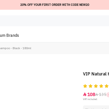
20% OFF YOUR FIRST ORDER WITH CODE NEW20
ium
Brands
Shampoo - Black - 180ml
VIP Natural 
108
135


VAT included.