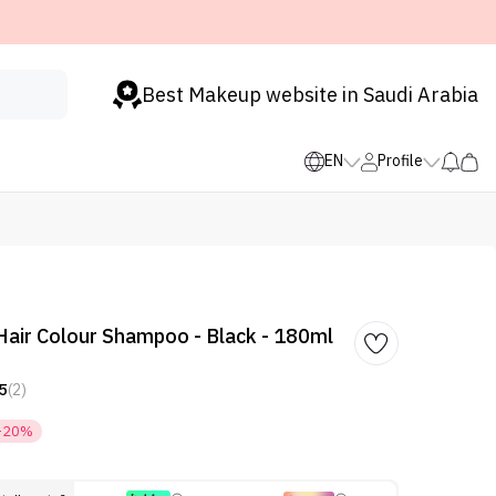
Best Makeup website in Saudi Arabia
EN
Profile
Hair Colour Shampoo - Black - 180ml
5
(2)
-20%