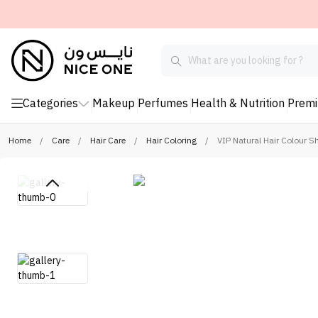
Categories
Makeup
Perfumes
Health & Nutrition
Prem
Home
/
Care
/
Hair Care
/
Hair Coloring
/
VIP Natural Hair Colour 