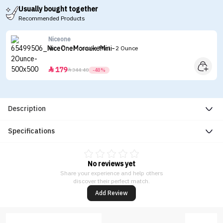
Usually bought together
Recommended Products
Niceone
Nice One Morouke Mini - 2 Ounce
179


344.40
-48%
Description
Specifications
No reviews yet
Share your experience and help others
discover their perfect match.
Add Review