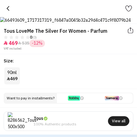
0
(0)
469
535
-12%


VAT included.
Size:
90ml
469

Want to pay in installments?
Tous
View all
100% Authentic products