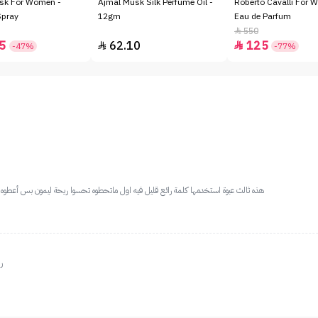
sk For Women -
Ajmal Musk Silk Perfume Oil -
Roberto Cavalli For 
Spray
12gm
Eau de Parfum
550

5
62.10
125


-47%
-77%
حسوا ريحة ليمون بس أعطوه ثواني يصير يجننننننن وثابت يخلي ريحة طفلك طول الوقت حلوة
د