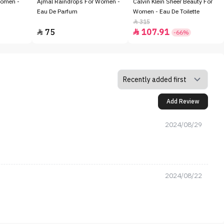
Women -
Ajmal Raindrops For Women -
Calvin Klein Sheer Beauty For
Eau De Parfum
Women - Eau De Toilette
315

75
107.91


-66%
Add Review
2024/08/29
2024/08/22