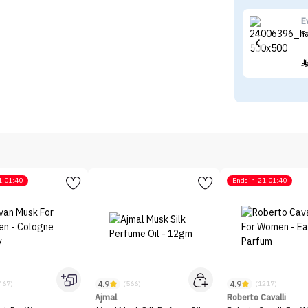
E
E
1:01:40
Ends in
21:01:40
4.9
4.9
467)
(566)
(1217)
Ajmal
Roberto Cavalli