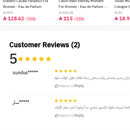
Roberto Cavalli Paradiso For
Calvin Klein Eternity Moment
Jovan Mu
Women - Eau de Parfum
For Women - Eau de Parfum -
Cologne 
100ml
475
425.05
36



128.62
115
18.9



-73%
-73%
Customer Reviews (2)
5
sundus*****
هذه ثالث عبوة استخدمها كلمة رائع قليل فيه اول ماتحطوه ت
Helpful (0)
Reply
سار*****
رائحة لذيييذة حلاوة بالليمون عجبني جداً وناوية أجرب عطر الأولا
Helpful (0)
Reply