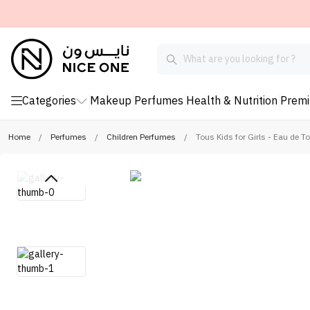
Categories
Makeup
Perfumes
Health & Nutrition
Prem
Home
/
Perfumes
/
Children Perfumes
/
Tous Kids for Girls - Eau de To