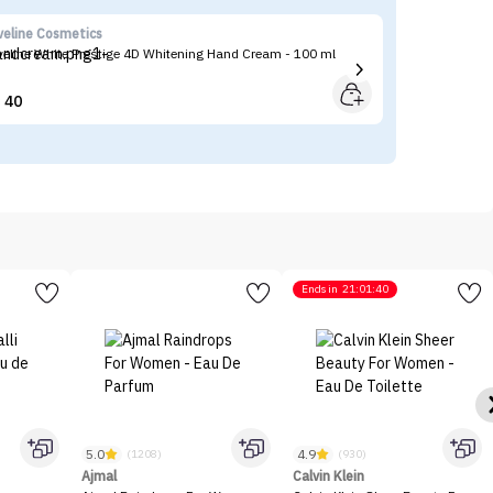
veline Cosmetics
Ma
veline White Prestige 4D Whitening Hand Cream - 100 ml
Ma
40


Ends in
21:01:40
5.0
4.9
(1208)
(930)
Ajmal
Calvin Klein