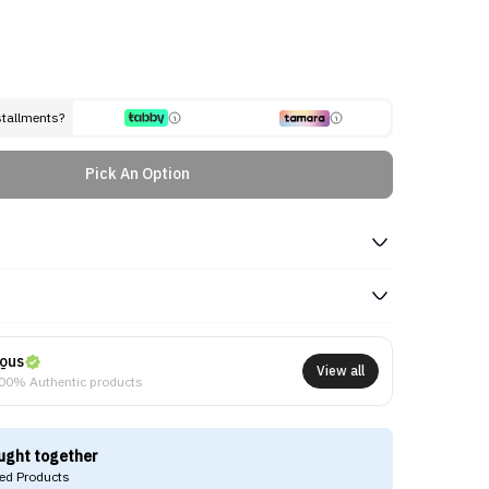
stallments?
Pick An Option
ous
View all
00% Authentic products
ught together
d Products