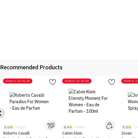
Recommended Products
Ends in
21:01:40
Ends in
21:01:40
Ends in
2
5.0
4.9
5.0
(3129)
(1668)
(2
Roberto Cavalli
Calvin Klein
Jovan