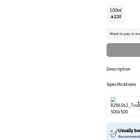
100ml
220

Want to pay in in
Description
Specifications
T
1
Usually bo
Recommende