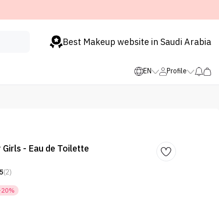
Best Makeup website in Saudi Arabia
EN
Profile
 Girls - Eau de Toilette
5
(2)
-20%