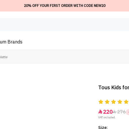
20% OFF YOUR FIRST ORDER WITH CODE NEW20
ium
Brands
ilette
Tous Kids for
220
276


VAT included.
Size: