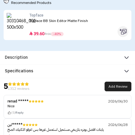
Recommended Products
Topface
Topface BB Skin Editor Matte Finish
39.60


66
-40%
Description
Specifications
5
Add Review
1312 reviews
renad *****
2026/06/30
Nice
(5)
Reply
لين*****
2026/06/28
يابنات افضل بودره بتاريخي مستحيل استعمل غيرها بس اعرفو التكنيك الصح