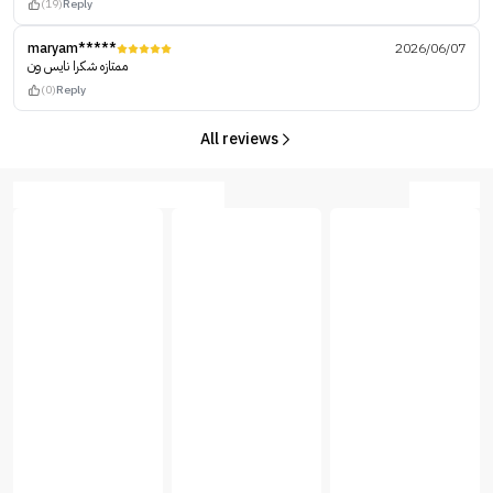
(19)
Reply
maryam*****
2026/06/07
ممتازه شكرا نايس ون
(0)
Reply
All reviews