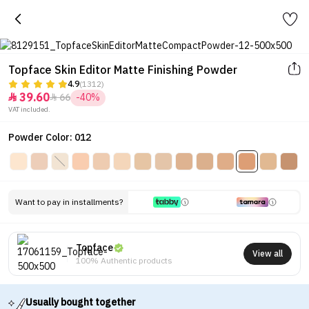
Topface Skin Editor Matte Finishing Powder
4.9
(1312)
39.60
66
-40%


VAT included.
Powder Color: 012
Want to pay in installments?
Topface
View all
100% Authentic products
Usually bought together