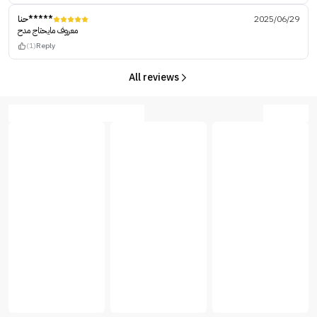
حنا*****
2025/06/29
معروف مايحتاج مدح
(1)
Reply
All reviews