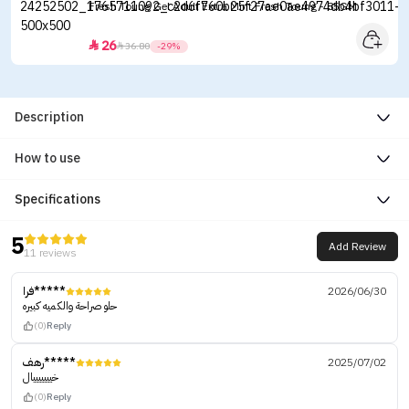
Fresh Toung Gel Adult Extra Mint Fresh Toung - 85GM
26


36.80
-29%
Description
How to use
Specifications
5
Add Review
11 reviews
فرا*****
2026/06/30
حلو صراحة والكميه كبيره
(0)
Reply
رهف*****
2025/07/02
خيييييييال
(0)
Reply