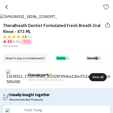
TheraBreath Dentist Formulated Fresh Breath Oral
Rinse - 473 ML
5
(11)
45
91
-51%


VAT included.
Want to pay in installments?
Therabreath
View all
100% Authentic products
Usually bought together
Recommended Products
Fresh Toung