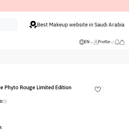
Best Makeup website in Saudi Arabia
EN
Profile
 Le Phyto Rouge Limited Edition
0
(0)
R: