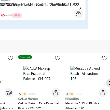
r.Althea
Si
r.Althea 345 Relief Cream - 50ml
Si
65



105
-38%
Trending
5.0
4.9
(8400)
(121)
CALLA Makeup
MESAUDA
nist
CALLA Makeup Face Essential
Mesauda At First Blush -
ng Mascara
Palette - CM-007
Attraction 105