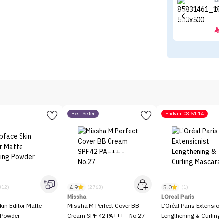
D
D
Best Seller
Ends in
08:51:14
4.9
5.0
312)
(2763)
(1)
Missha
LOreal Paris
kin Editor Matte
Missha M Perfect Cover BB
L’Oréal Paris Extensio
 Powder
Cream SPF 42 PA+++ - No.27
Lengthening & Curli