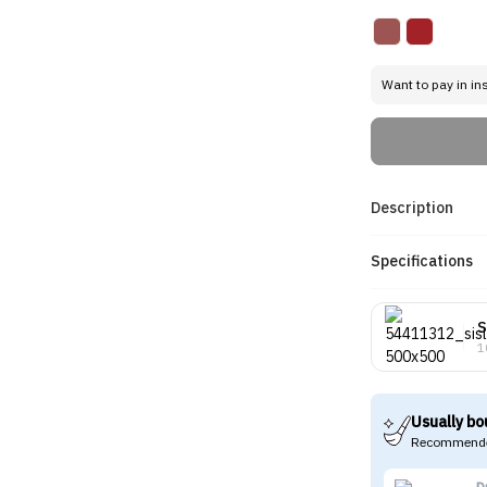
Want to pay in in
Description
Specifications
S
1
Usually bo
Recommende