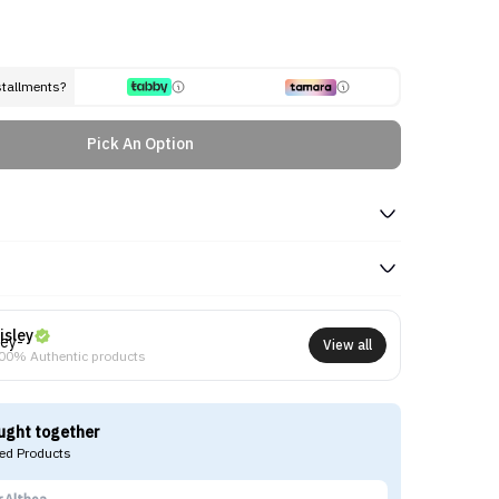
stallments?
Pick An Option
isley
View all
00% Authentic products
ught together
d Products