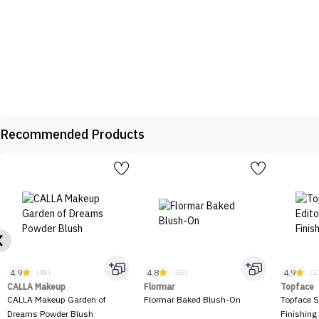
Recommended Products
4.9
4.8
4.9
(48)
(56)
(1
CALLA Makeup
Flormar
Topface
CALLA Makeup Garden of
Flormar Baked Blush-On
Topface S
Dreams Powder Blush
Finishing