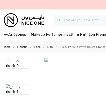
Categories
Makeup
Perfumes
Health & Nutrition
Prem
Home
/
Makeup
/
Face
/
Lips
/
Sisley Paris Le Phyto Rouge Limited