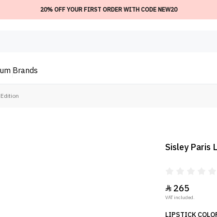
20% OFF YOUR FIRST ORDER WITH CODE NEW20
ium
Brands
 Edition
Sisley Paris
265

VAT included.
LIPSTICK COLO