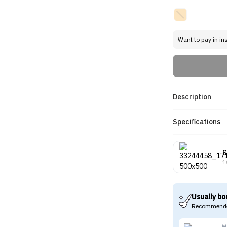
Want to pay in in
Description
Specifications
S
1
Usually bo
Recommende