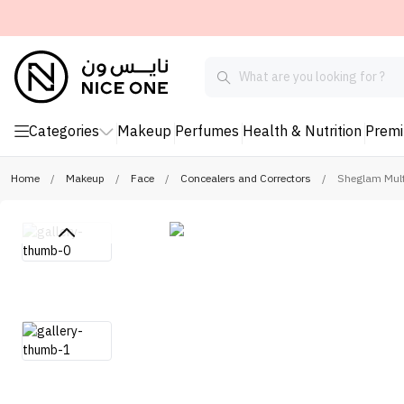
Categories
Makeup
Perfumes
Health & Nutrition
Prem
Home
/
Makeup
/
Face
/
Concealers and Correctors
/
Sheglam Multi