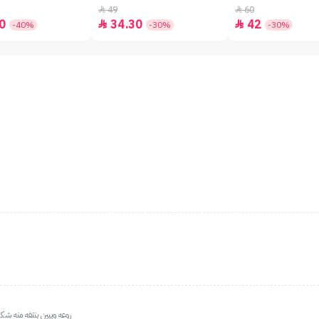
49
60


0
34.30
42


-40%
-30%
-30%
من العروض ع مثل هالبلت