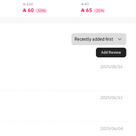
120
87


60
65


-50%
-25%
Add Review
2025/06/16
2025/06/12
2025/06/04