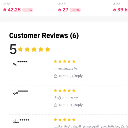
65
36
66



42.25
27
39.6



-35%
-25%
Customer Reviews (6)
5
ايم*****
رههههييييييببببببببب
Helpful (0)
Reply
مها*****
حلوووو و سعر في واو
Helpful (1)
Reply
شاد*****
روعه ويبين بنتفه منه شكرا لمثل هالمنتجات بس نتمنى مزيد 