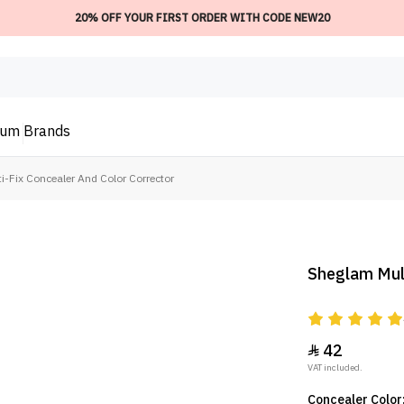
20% OFF YOUR FIRST ORDER WITH CODE NEW20
ium
Brands
-Fix Concealer And Color Corrector
Sheglam Mult
42

VAT included.
Concealer Color