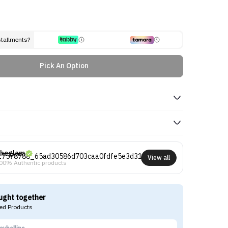
stallments?
Pick An Option
heglam
View all
00% Authentic products
ught together
d Products