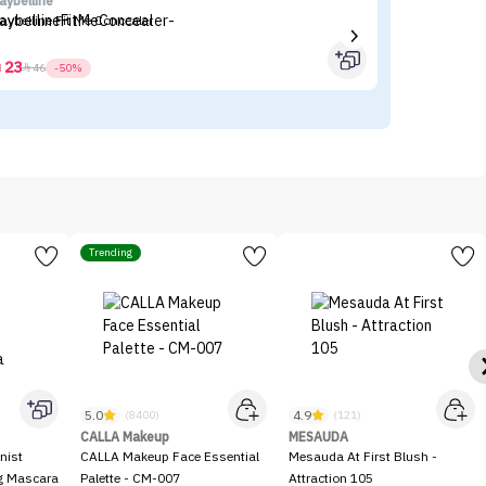
aybelline
I'
aybelline Fit Me Concealer
I'
23



46
-50%
Trending
5.0
4.9
(8400)
(121)
CALLA Makeup
MESAUDA
nist
CALLA Makeup Face Essential
Mesauda At First Blush -
ng Mascara
Palette - CM-007
Attraction 105