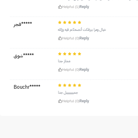
Helpful (1)
Reply
فجر*****
خيال ومرا بيرفكت أنصحكم فيه وإلله
Helpful (0)
Reply
شوق*****
ممتاز جدا
Helpful (0)
Reply
Bouchr*****
جمييييييييل جدا
Helpful (0)
Reply