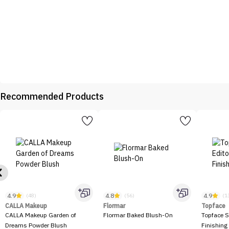
Recommended Products
4.9
4.8
4.9
(48)
(56)
(1
CALLA Makeup
Flormar
Topface
CALLA Makeup Garden of
Flormar Baked Blush-On
Topface S
Dreams Powder Blush
Finishing