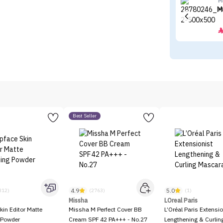
M
M
Best Seller
4.9
5.0
312)
(2763)
(1)
Missha
LOreal Paris
kin Editor Matte
Missha M Perfect Cover BB
L’Oréal Paris Extensio
 Powder
Cream SPF 42 PA+++ - No.27
Lengthening & Curli