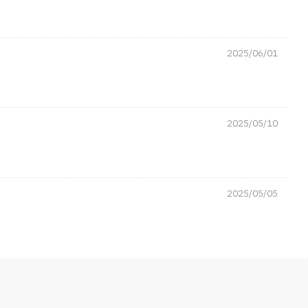
2025/06/01
2025/05/10
2025/05/05