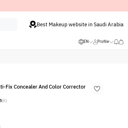
Best Makeup website in Saudi Arabia
EN
Profile
i-Fix Concealer And Color Corrector
5
(6)
: