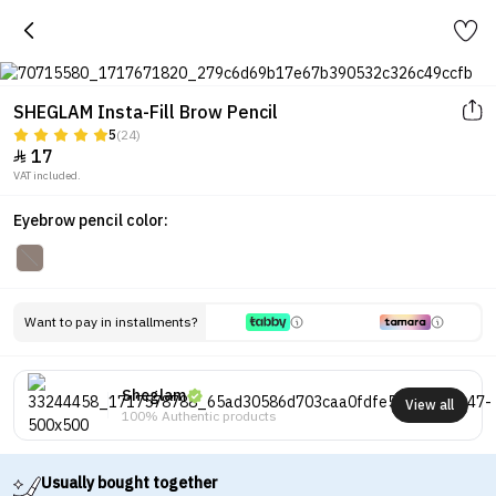
SHEGLAM Insta-Fill Brow Pencil
5
(24)
17

VAT included.
Eyebrow pencil color:
Want to pay in installments?
Sheglam
View all
100% Authentic products
Usually bought together