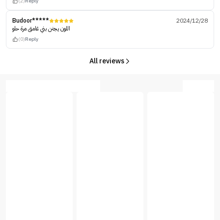
(2)
Reply
Budoor*****
2024/12/28
اللون يجنن بني غامق مرة حلو
(0)
Reply
All reviews