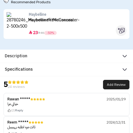
Recommended Products
Maybelline
Maybelline Fit Me Concealer
23


46
-50%
Description
Specifications
5
Add Review
24 reviews
Rawan *****
2025/01/29
خيالي مرا
(2)
Reply
Reem *****
2024/12/31
ثالث مره اطلبه يهبببببل