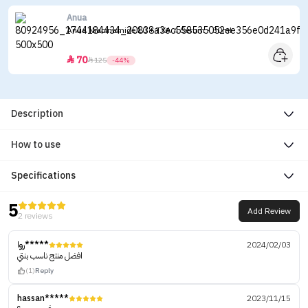
Anua
Anua Niacinamide 10 + TXA 4 Serum - 30ml
70


125
-44%
Description
How to use
Specifications
5
Add Review
2 reviews
روا*****
2024/02/03
افضل منتج ناسب بنتي
(1)
Reply
hassan*****
2023/11/15