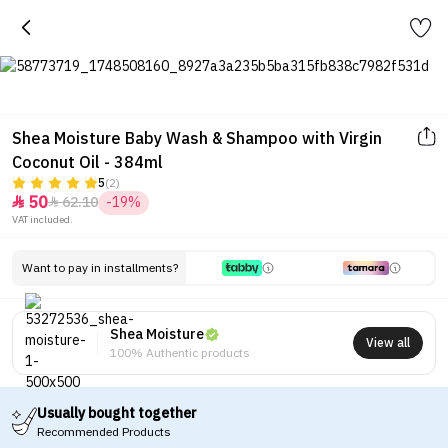
Shea Moisture Baby Wash & Shampoo with Virgin
Coconut Oil - 384ml
5
(2)
50
62.10
-19%


VAT included.
Want to pay in installments?
Shea Moisture
View all
100% Authentic products
Usually bought together
Recommended Products