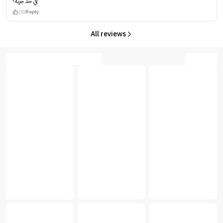
في حد جربه؟
(0)
Reply
All reviews