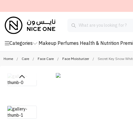
Categories
Makeup
Perfumes
Health & Nutrition
Prem
Home
/
Care
/
Face Care
/
Face Moisturizer
/
Secret Key Snow Whit