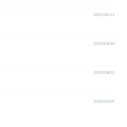
2025/06/13
2025/04/30
2025/04/22
2025/03/07