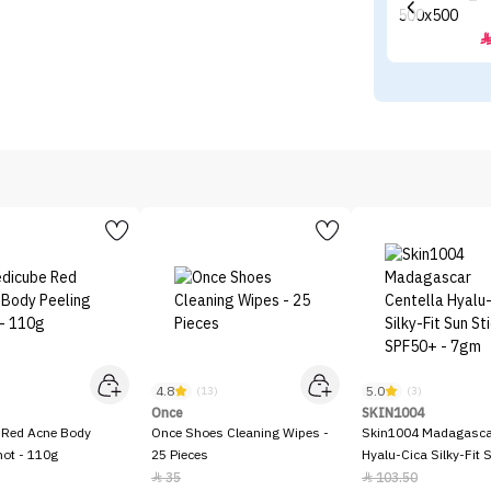
4.8
5.0
)
(13)
(3)
Once
SKIN1004
 Red Acne Body
Once Shoes Cleaning Wipes -
Skin1004 Madagascar
hot - 110g
25 Pieces
Hyalu-Cica Silky-Fit 
SPF50+ - 7gm
35
103.50

