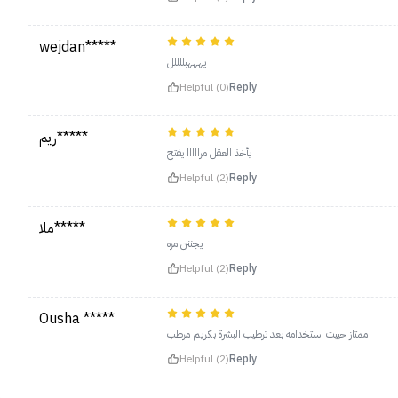
wejdan*****
يهههبللللل
Helpful (0)
Reply
ريم*****
يأخذ العقل مرااااا يفتح
Helpful (2)
Reply
ملا*****
يجننن مره
Helpful (2)
Reply
Ousha *****
ممتاز حبيت استخدامه بعد ترطيب البشرة بكريم مرطب
Helpful (2)
Reply