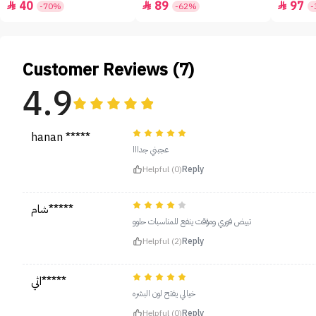
40
89
97



-70%
-62%
-
Customer Reviews (7)
4.9
hanan *****
عجبني جدااا
Helpful (0)
Reply
شام*****
تبيض فوري ومؤقت ينفع للمناسبات حلوو
Helpful (2)
Reply
اثي*****
خيالي يفتح لون البشره
Helpful (0)
Reply