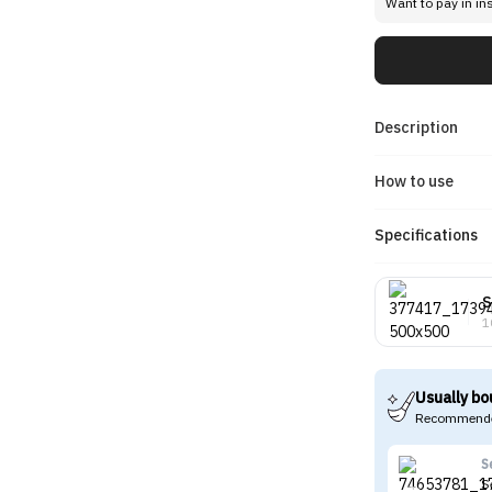
Want to pay in in
Description
How to use
Specifications
S
1
Usually bo
Recommende
S
S