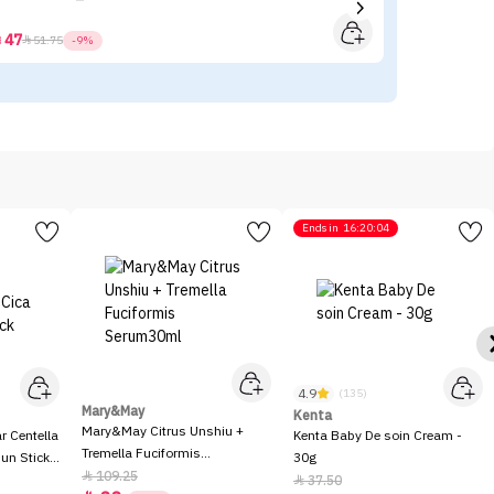
47



51.75
-9%
Ends in
16:20:04
4.9
(135)
Mary&May
Kenta
Mary&May Citrus Unshiu +
 Centella
Kenta Baby De soin Cream -
Tremella Fuciformis
Sun Stick
30g
Serum30ml
109.25

37.50
