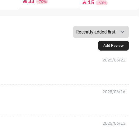
33

-70%
15

-60%
Add Review
2025/06/22
2025/06/16
2025/06/13