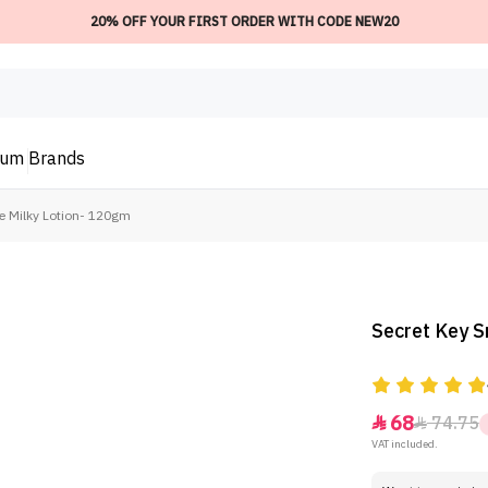
20% OFF YOUR FIRST ORDER WITH CODE NEW20
ium
Brands
e Milky Lotion- 120gm
Secret Key 
68
74.75


VAT included.