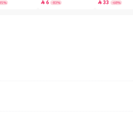
6
33


35%
-83%
-68%