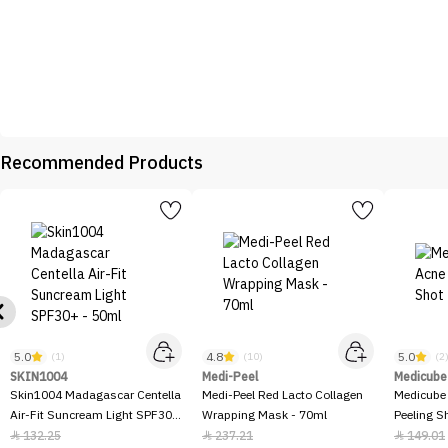
Recommended Products
5.0
4.8
5.0
(1)
(10)
(2
SKIN1004
Medi-Peel
Medicube
Skin1004 Madagascar Centella
Medi-Peel Red Lacto Collagen
Medicube
Air-Fit Suncream Light SPF30+
Wrapping Mask - 70ml
Peeling S
- 50ml
132.25
237.21
149.01


