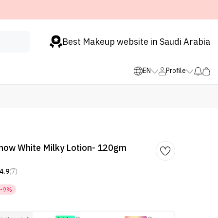
Best Makeup website in Saudi Arabia
EN
Profile
Snow White Milky Lotion- 120gm
4.9
(7)
-9%