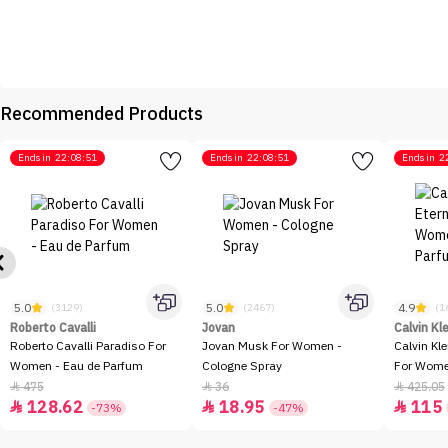
Recommended Products
Ends in
22:08:51
Ends in
22:08:51
Ends in
2
5.0
5.0
4.9
(3129)
(2467)
(1
Roberto Cavalli
Jovan
Calvin Kl
Roberto Cavalli Paradiso For
Jovan Musk For Women -
Calvin Kl
Women - Eau de Parfum
Cologne Spray
For Women
100ml
475
36
425.05



128.62
18.95
115



-73%
-47%