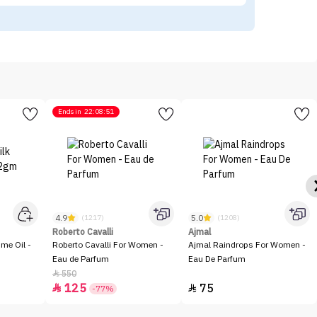
Ends in
22:08:51
4.9
5.0
(1217)
(1208)
Roberto Cavalli
Ajmal
me Oil -
Roberto Cavalli For Women -
Ajmal Raindrops For Women -
Eau de Parfum
Eau De Parfum
550

125
75


-77%