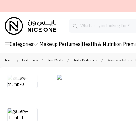
Categories
Makeup
Perfumes
Health & Nutrition
Prem
Home
/
Perfumes
/
Hair Mists
/
Body Perfumes
/
Sanrosa Intense 