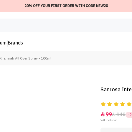
20% OFF YOUR FIRST ORDER WITH CODE NEW20
ium
Brands
Khamrah All Over Spray - 100ml
Sanrosa Inte
99
140


-
VAT included.