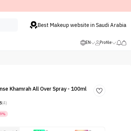
Best Makeup website in Saudi Arabia
EN
Profile
nse Khamrah All Over Spray - 100ml
5
(4)
29%