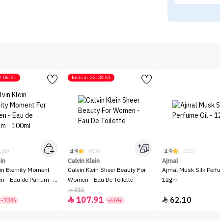
2:08:51
Ends in
22:08:51
4.9
4.9
668)
(930)
(566)
ein
Calvin Klein
Ajmal
ein Eternity Moment
Calvin Klein Sheer Beauty For
Ajmal Musk Silk Perfu
 - Eau de Parfum -
Women - Eau De Toilette
12gm
315

107.91
62.10


-73%
-66%