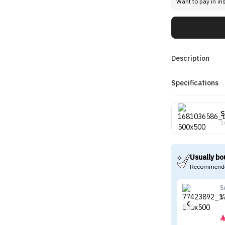
Want to pay in in
Description
Specifications
1
Usually bo
Recommende
S
S