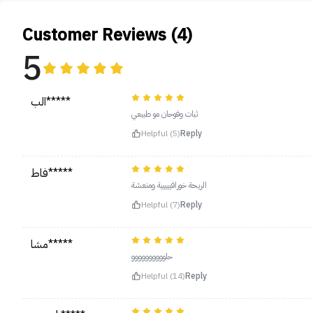
Customer Reviews (4)
5
الب*****
ثبات وفوحان مو طبيعي
Helpful (5)
Reply
فاط*****
الريحة خورافييييية ومنعشة
Helpful (7)
Reply
مشا*****
حلوووووووووو
Helpful (14)
Reply