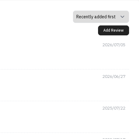
Add Review
2026/07/05
2026/06/27
2025/07/22