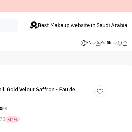
Best Makeup website in Saudi Arabia
EN
Profile
li Gold Velour Saffron - Eau de
0
(0)
75
-14%