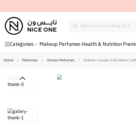
Categories
Makeup
Perfumes
Health & Nutrition
Prem
Home
/
Perfumes
/
Unisex Perfumes
/
Roberto Cavalli Gold Velour Saf