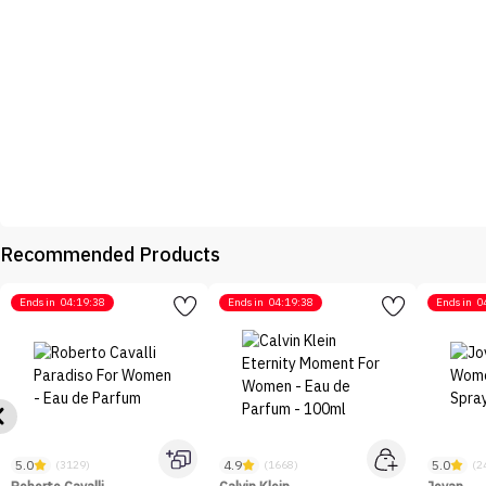
Recommended Products
Ends in
04:19:38
Ends in
04:19:38
Ends in
0
5.0
4.9
5.0
(3129)
(1668)
(2