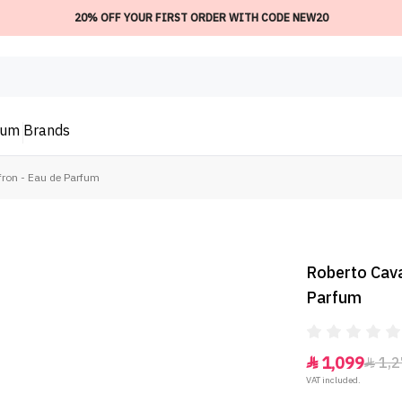
20% OFF YOUR FIRST ORDER WITH CODE NEW20
ium
Brands
fron - Eau de Parfum
Roberto Caval
Parfum
1,099
1,2


VAT included.