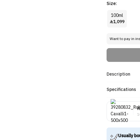
Size:
100ml
1,099

Want to pay in in
Description
Specifications
R
1
Usually bo