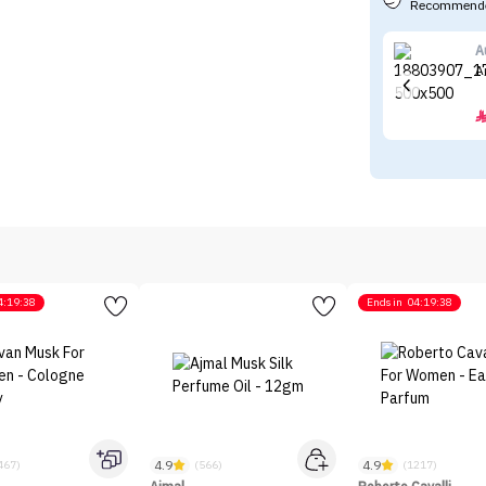
Recommende
A
A
4:19:38
Ends in
04:19:38
4.9
4.9
467)
(566)
(1217)