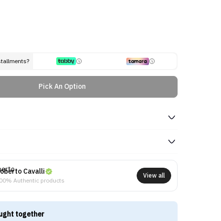
stallments?
Pick An Option
oberto Cavalli
View all
00% Authentic products
ught together