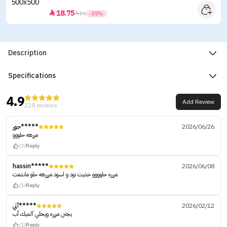
18.75


25
-25%
Description
Specifications
4.9
Add Review
228 reviews
جور*****
2026/06/26
مررهه حلووو
(3)
Reply
hassin*****
2026/06/08
مررره حلوووو خذيت نود و اسود مرررهه حلو ماندمت
(1)
Reply
أثي*****
2026/02/12
يجنن مررره ويحلي آلميك أب
(1)
Reply