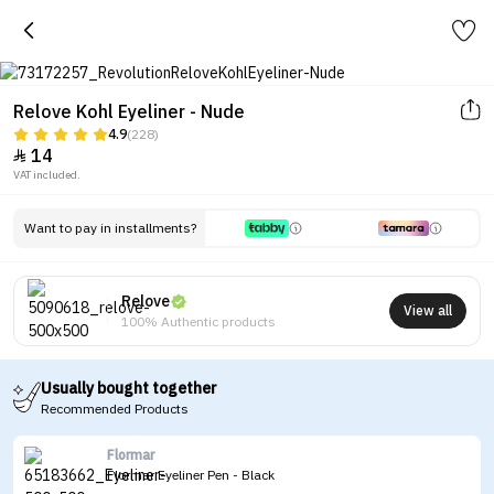
Relove Kohl Eyeliner - Nude
4.9
(228)
14

VAT included.
Want to pay in installments?
Relove
View all
100% Authentic products
Usually bought together
Recommended Products
Flormar
Flormar Eyeliner Pen - Black