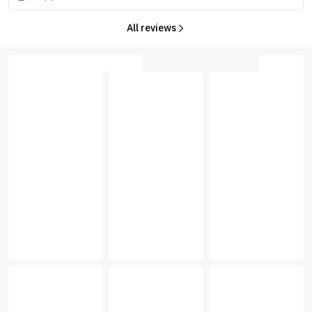
All reviews