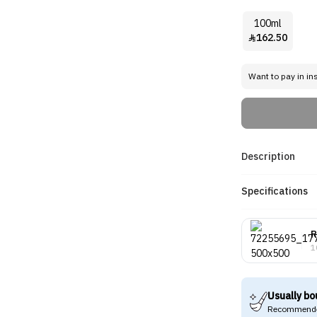
100ml
162.50

Want to pay in in
Description
Specifications
R
1
Usually bo
Recommende