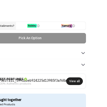
stallments?
Pick An Option
EEF PERFUMES
View all
00% Authentic products
ught together
d Products