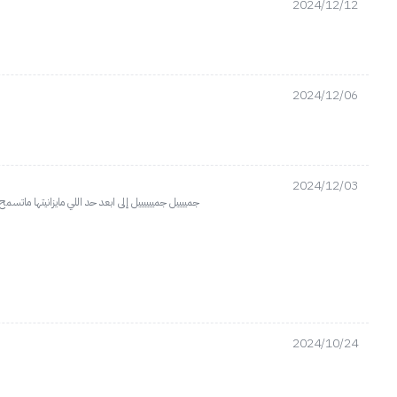
2024/12/12
2024/12/06
2024/12/03
جماله اخذت ٢واذا خلطتيه مع اي عطر يطلع مكس خورااااااافي والناس اذواق
2024/10/24