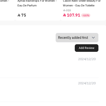
Women -
Ajmal Raindrops For Women -
Calvin Klein Sheer Beauty For
Eau De Parfum
Women - Eau De Toilette
315

75
107.91


-66%
Add Review
2024/12/20
2024/12/20