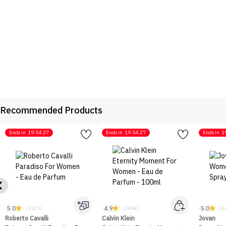
Recommended Products
Ends in
19:54:27
Ends in
19:54:27
Ends in
1
5.0
4.9
5.0
(3129)
(1668)
(2
Roberto Cavalli
Calvin Klein
Jovan