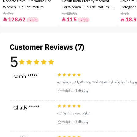
Roberto Cavalli Paradiso For
Calvin Klein Eternity Moment
Jovan Mu
Women - Eau de Parfum
For Women - Eau de Parfum -
Cologne 
100ml
475
425.05
36



128.62
115
18.9



-73%
-73%
Customer Reviews (7)
5
sarah *****
عطري المفضل للابد احبه وريحته بارده و فواحه والي احبه بعطور
Helpful (1)
Reply
Ghady *****
عطري ، يجنن بنات وثابتت
Helpful (1)
Reply