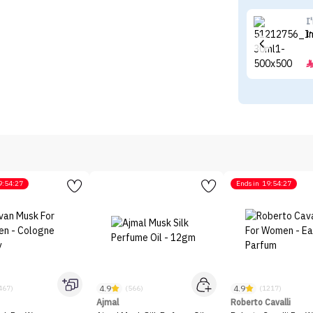
I
I
9:54:27
Ends in
19:54:27
4.9
4.9
467)
(566)
(1217)
Ajmal
Roberto Cavalli