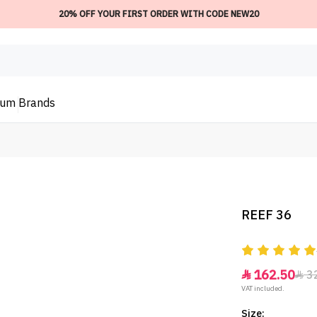
20% OFF YOUR FIRST ORDER WITH CODE NEW20
ium
Brands
REEF 36
162.50
3


VAT included.
Size: