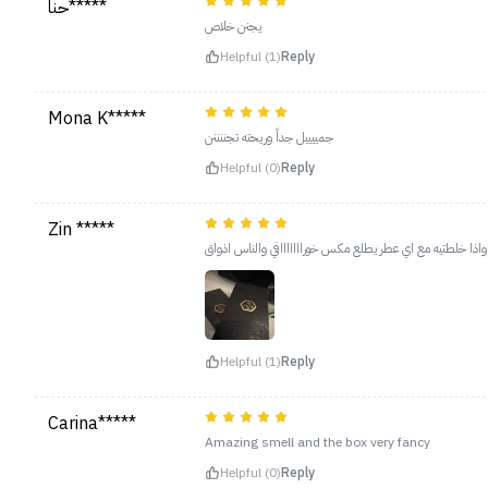
حنا*****
يجنن خلاص
Helpful (1)
Reply
Mona K*****
جمييييل جداً وريحته تجننننن
Helpful (0)
Reply
Zin *****
Helpful (1)
Reply
Carina*****
Amazing smell and the box very fancy
Helpful (0)
Reply