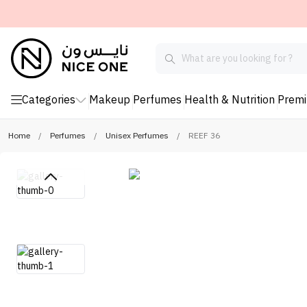
Categories
Makeup
Perfumes
Health & Nutrition
Prem
Home
/
Perfumes
/
Unisex Perfumes
/
REEF 36