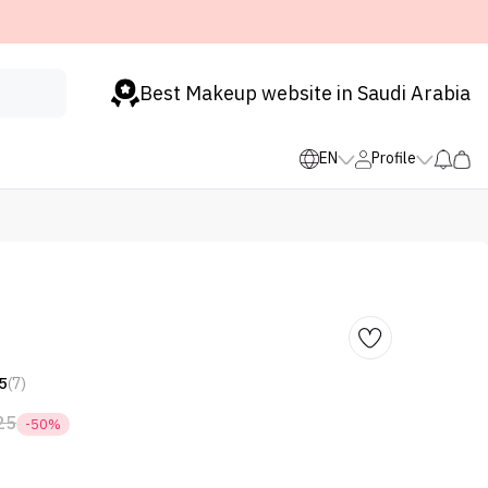
Best Makeup website in Saudi Arabia
EN
Profile
5
(7)
25
-50%