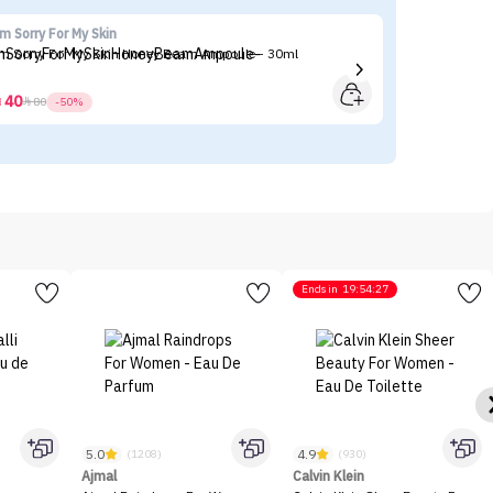
'm Sorry For My Skin
Ma
'm Sorry For My Skin Honey Beam Ampoule - 30ml
Ma
40



80
-50%
Ends in
19:54:27
5.0
4.9
(1208)
(930)
Ajmal
Calvin Klein