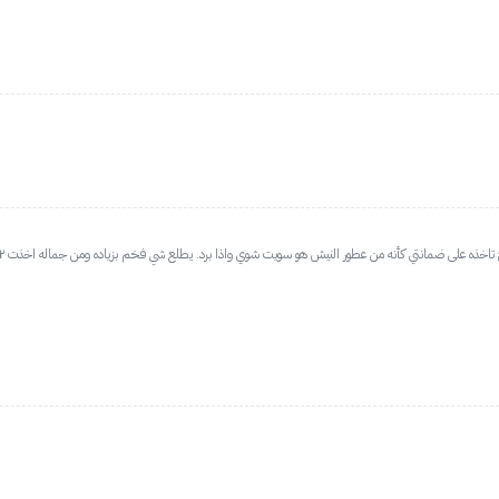
جمييييل جمييييييل إلى ابعد حد اللي مايزانيتها ماتسمح تاخذه على ضمانتي كأنه من عطور النيش هو سويت شوي واذا برد. يطلع شي فخم بزياده ومن 