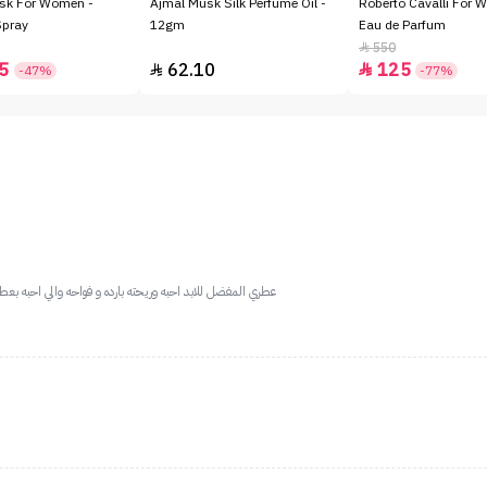
sk For Women -
Ajmal Musk Silk Perfume Oil -
Roberto Cavalli For 
Spray
12gm
Eau de Parfum
550

5
62.10
125


-47%
-77%
 ريف ثباتها والعطر ذا عجزت احدد ريحته لانها غريبه وحلوه مره