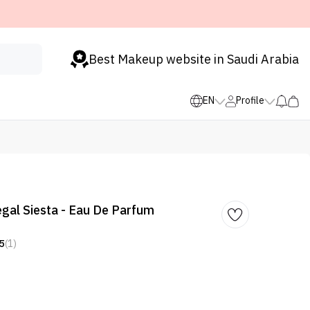
Best Makeup website in Saudi Arabia
EN
Profile
al Siesta - Eau De Parfum
5
(1)