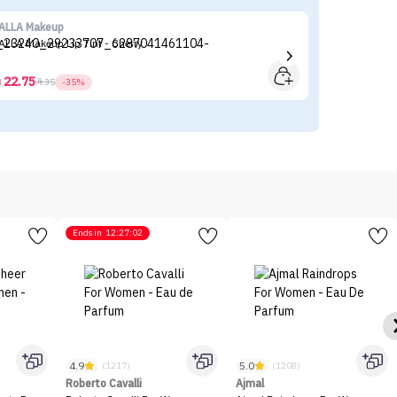
ALLA Makeup
Mi
ALLA Makeup Lip Tint - Cherry
Mi
59
22.75



35
-35%
Ends in
12:27:02
4.9
5.0
(1217)
(1208)
Roberto Cavalli
Ajmal