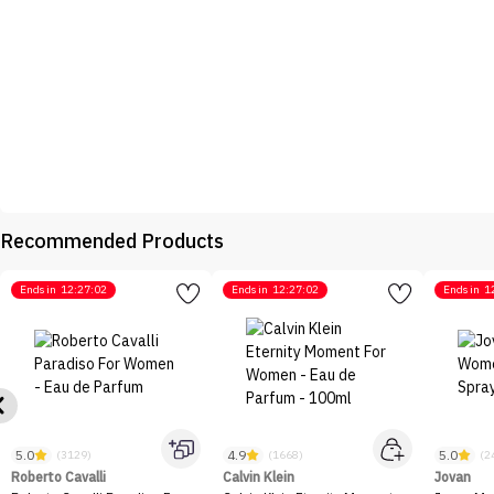
Recommended Products
Ends in
12:27:02
Ends in
12:27:02
Ends in
1
5.0
4.9
5.0
(3129)
(1668)
(2
Roberto Cavalli
Calvin Klein
Jovan