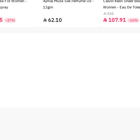
sk For Women -
Ajmal Musk Silk Perfume Oil -
Calvin Klein Sheer Be
Spray
12gm
Women - Eau De Toile
315

5
62.10
107.91


-47%
-66%