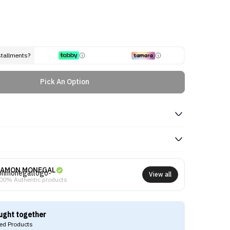
stallments?
Pick An Option
AMON MONEGAL
View all
00% Authentic products
ught together
d Products