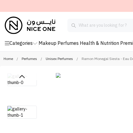
Categories
Makeup
Perfumes
Health & Nutrition
Prem
Home
/
Perfumes
/
Unisex Perfumes
/
Ramon Monegal Siesta - Eau D