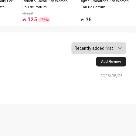
auty For
Roberto Cavalli For Women -
Ajmal Raindrops For Women -
tte
Eau de Parfum
Eau De Parfum
550

125
75


-77%
Add Review
2025/08/05