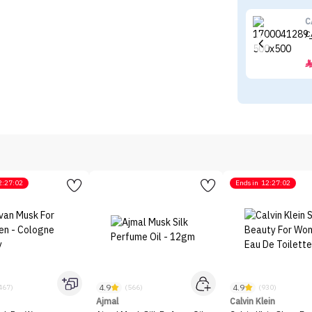
C
C
2:27:02
Ends in
12:27:02
4.9
4.9
467)
(566)
(930)
Ajmal
Calvin Klein