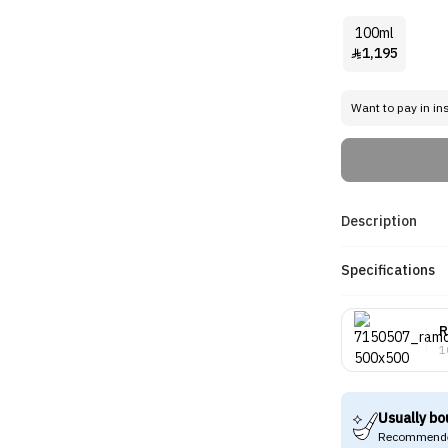
100ml
1,195

Want to pay in in
Description
Specifications
R
1
Usually bo
Recommende