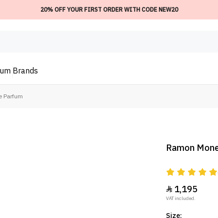
20% OFF YOUR FIRST ORDER WITH CODE NEW20
ium
Brands
e Parfum
Ramon Moneg
1,195

VAT included.
Size: