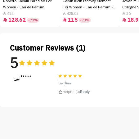
Roberto Cavalli Paradiso For
Calvin Klein Eternity Moment
Jovan Mu
Women - Eau de Parfum
For Women - Eau de Parfum -
Cologne 
100ml
475
425.05
36



128.62
115
18.9



-73%
-73%
Customer Reviews (1)
5
نهى*****
ممتاز جدا
Helpful (0)
Reply