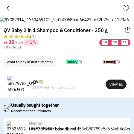
QV Baby 2 in 1 Shampoo & Conditioner - 250 g
5
(1)
32
54
-41%


19
:
28
:
33
VAT included.
Want to pay in installments?
QV
View all
100% Authentic products
Usually bought together
Recommended Products
Flormar
Flormar Waterproof Lip Liner