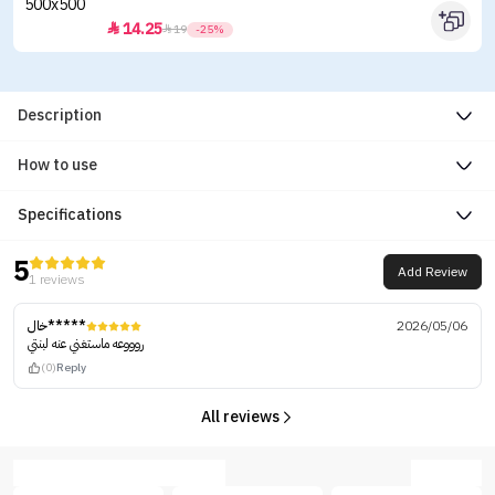
14.25


19
-25%
Description
How to use
Specifications
5
Add Review
1 reviews
خال*****
2026/05/06
روووعه ماستغني عنه لبنتي
(0)
Reply
All reviews