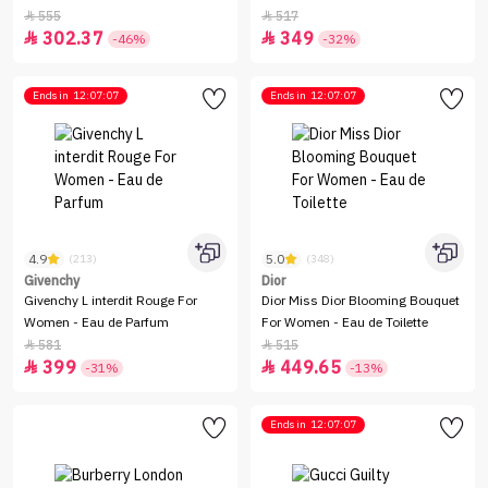
555
517


302.37
349


-46%
-32%
Ends in
12:07:07
Ends in
12:07:07
4.9
5.0
(213)
(348)
Givenchy
Dior
Givenchy L interdit Rouge For
Dior Miss Dior Blooming Bouquet
Women - Eau de Parfum
For Women - Eau de Toilette
581
515


399
449.65


-31%
-13%
Ends in
12:07:07