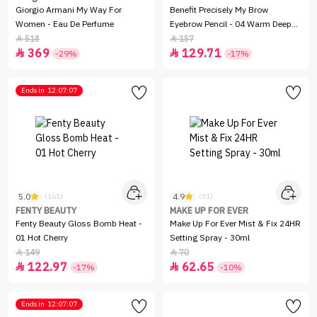
Giorgio Armani My Way For
Benefit Precisely My Brow
Women - Eau De Perfume
Eyebrow Pencil - 04 Warm Deep
Brown
518
157


369
129.71


-29%
-17%
Ends in
12:07:07
5.0
4.9
(161)
(31)
FENTY BEAUTY
MAKE UP FOR EVER
Fenty Beauty Gloss Bomb Heat -
Make Up For Ever Mist & Fix 24HR
01 Hot Cherry
Setting Spray - 30ml
149
70


122.97
62.65


-17%
-10%
Ends in
12:07:07