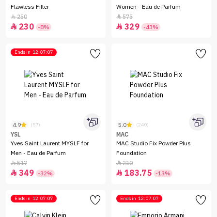
Flawless Filter
Women - Eau de Parfum
250
575


230
329


-8%
-43%
Ends in
12:07:07
4.9
5.0
(57)
(240)
YSL
MAC
Yves Saint Laurent MYSLF for
MAC Studio Fix Powder Plus
Men - Eau de Parfum
Foundation
517
210


349
183.75


-32%
-13%
Ends in
12:07:07
Ends in
12:07:07