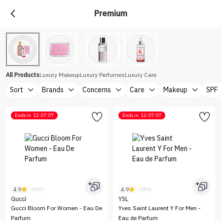
Premium
All Products
Luxury Makeup
Luxury Perfumes
Luxury Care
Sort
Brands
Concerns
Care
Makeup
SPF
Ends in
12:07:07
Ends in
12:07:07
4.9
4.9
(600)
(284)
Gucci
YSL
Gucci Bloom For Women - Eau De
Yves Saint Laurent Y For Men -
Parfum
Eau de Parfum