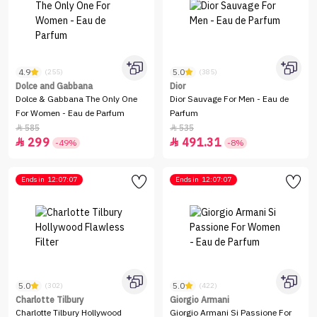
4.9
5.0
(255)
(385)
Dolce and Gabbana
Dior
Dolce & Gabbana The Only One
Dior Sauvage For Men - Eau de
For Women - Eau de Parfum
Parfum
585
535


299
491.31


-49%
-8%
Ends in
12:07:07
Ends in
12:07:07
5.0
5.0
(302)
(422)
Charlotte Tilbury
Giorgio Armani
Charlotte Tilbury Hollywood
Giorgio Armani Si Passione For