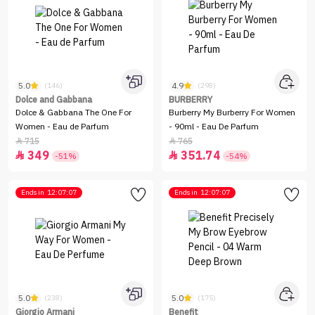
5.0
4.9
(146)
(298)
Dolce and Gabbana
BURBERRY
Dolce & Gabbana The One For
Burberry My Burberry For Women
Women - Eau de Parfum
- 90ml - Eau De Parfum
715
765


349
351.74


-51%
-54%
Ends in
12:07:07
Ends in
12:07:07
5.0
5.0
(238)
(175)
Giorgio Armani
Benefit