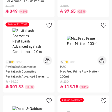
For Women - Eau de Parfum
587
126


349
97.65


-41%
-23%
Ends in
12:07:07
5.0
5.0
(192)
(86)
Revitalash Cosmetics
MAC
RevitaLash Cosmetics
Mac Prep Prime Fix + Matte -
RevitaLash Advanced Eyelash
100ml
Conditioner - 2.0 ml
469.20
130


307.33
113.75


-35%
-13%
Ends in
12:07:07