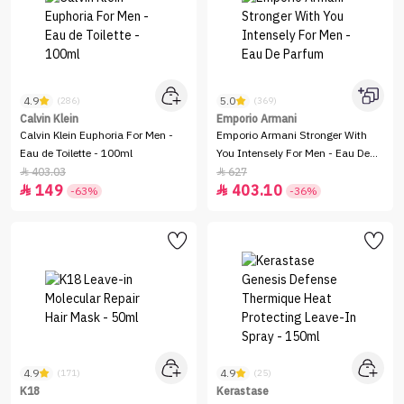
4.9
5.0
(286)
(369)
Calvin Klein
Emporio Armani
Calvin Klein Euphoria For Men -
Emporio Armani Stronger With
Eau de Toilette - 100ml
You Intensely For Men - Eau De
Parfum
403.03
627


149
403.10


-63%
-36%
4.9
4.9
(171)
(25)
K18
Kerastase