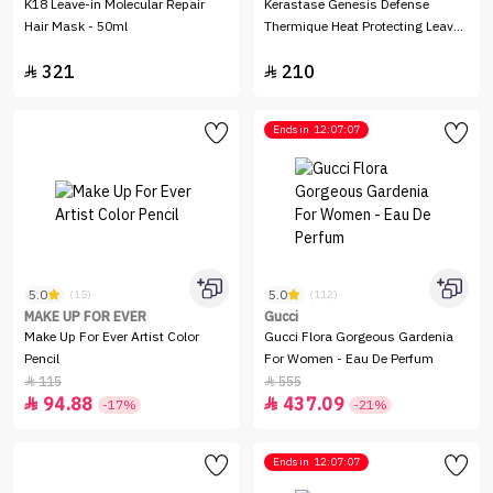
K18 Leave-in Molecular Repair
Kerastase Genesis Defense
Hair Mask - 50ml
Thermique Heat Protecting Leave-
In Spray - 150ml
321
210


Ends in
12:07:07
5.0
5.0
(15)
(112)
MAKE UP FOR EVER
Gucci
Make Up For Ever Artist Color
Gucci Flora Gorgeous Gardenia
Pencil
For Women - Eau De Perfum
115
555


94.88
437.09


-17%
-21%
Ends in
12:07:07