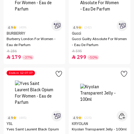
4.9
4.9
(409)
(242)
BURBERRY
Gucci
Burberry London For Women -
Gucci Guilty Absolute For Women
Eau de Parfum
- Eau De Parfum
286
595


179
299


-37%
-50%
Ends in
12:07:07
4.9
4.9
(445)
(225)
YSL
KRYOLAN
Yves Saint Laurent Black Opium
Kryolan Transparent Jelly - 100ml