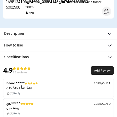
Kerastase Genesis Fondant Renforcateur Conditioner -
200ml
210

Description
How to use
Specifications
4.9
Add Review
25 reviews
bdoor *****
2025/04/21
ممتاز جداً وريحتة تجنن
(0)
Reply
ندى*****
2025/01/30
ريحته خيال
(1)
Reply