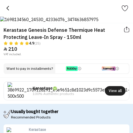
Kerastase Genesis Defense Thermique Heat
Protecting Leave-In Spray - 150ml
4.9
(25)
210

VAT included.
Want to pay in installments?
Kerastase
View all
100% Authentic products
Usually bought together
Recommended Products
Kerastase