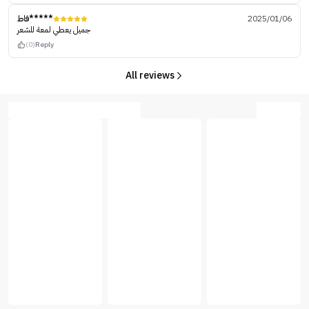
فاط*****
2025/01/06
جميل يعطي لمعة للشعر
(0)
Reply
All reviews