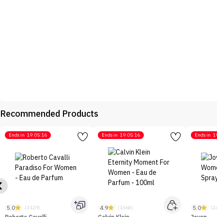
Recommended Products
Ends in
19:05:16
Ends in
19:05:16
Ends in
1
5.0
4.9
5.0
(3129)
(1668)
(2