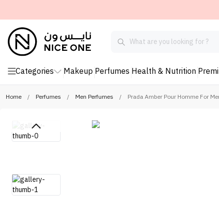
Categories
Makeup
Perfumes
Health & Nutrition
Prem
Home
/
Perfumes
/
Men Perfumes
/
Prada Amber Pour Homme For Men 