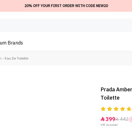
20% OFF YOUR FIRST ORDER WITH CODE NEW20
ium
Brands
- Eau De Toilette
Prada Amber
Toilette
399
442


VAT included.