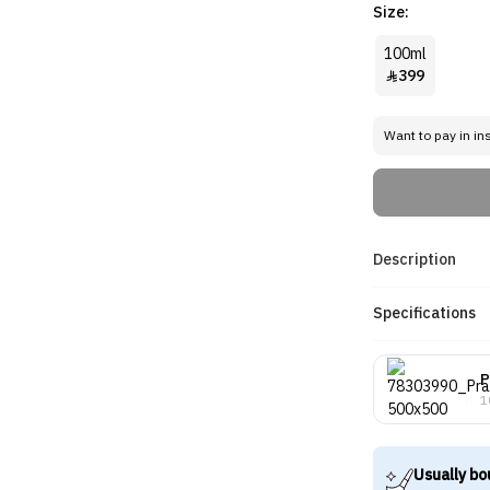
Size:
100ml
399

Want to pay in in
Description
Specifications
P
1
Usually bo