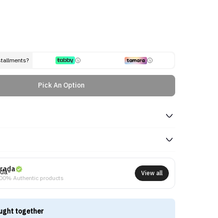
stallments?
Pick An Option
rada
View all
00% Authentic products
ught together