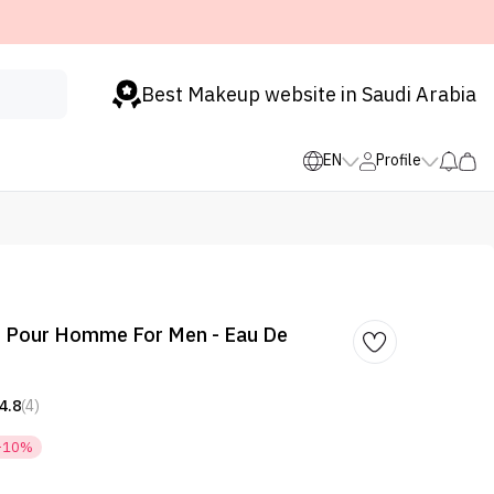
Best Makeup website in Saudi Arabia
EN
Profile
 Pour Homme For Men - Eau De
4.8
(4)
-10%