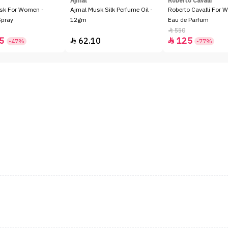
Ajmal
Roberto Cavalli
sk For Women -
Ajmal Musk Silk Perfume Oil -
Roberto Cavalli For 
Spray
12gm
Eau de Parfum
550

5
62.10
125


-47%
-77%