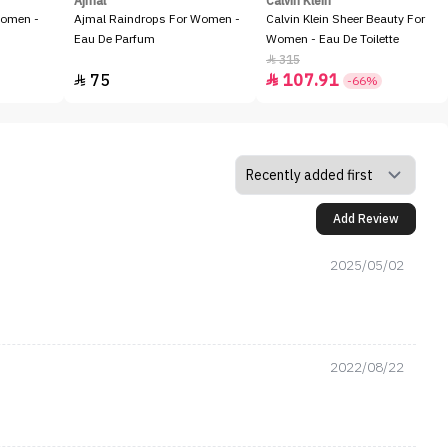
Ajmal
Calvin Klein
Women -
Ajmal Raindrops For Women -
Calvin Klein Sheer Beauty For
Eau De Parfum
Women - Eau De Toilette
315

75
107.91


-66%
Add Review
2025/05/02
2022/08/22