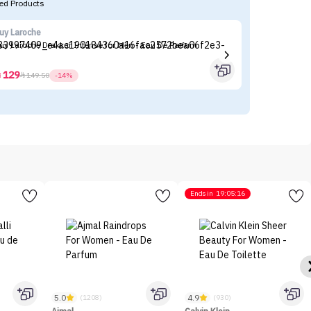
d Products
uy Laroche
Ma
uy Laroche Drakkar Intense for Men - Eau De Parfum
Ma
129



149.50
-14%
Ends in
19:05:16
5.0
4.9
(1208)
(930)