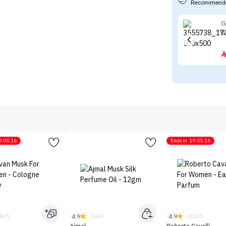
Recommende
G
G
9:05:16
Ends in
19:05:16
4.9
4.9
467)
(566)
(1217)