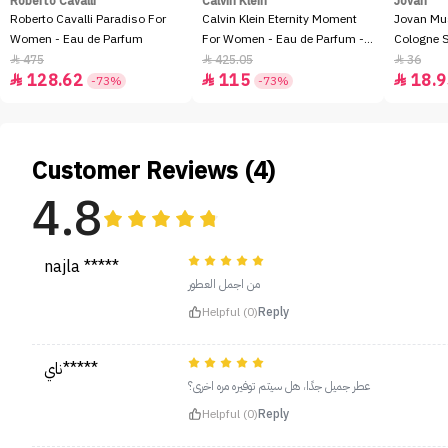
Roberto Cavalli
Calvin Klein
Jovan
Roberto Cavalli Paradiso For
Calvin Klein Eternity Moment
Jovan Mu
Women - Eau de Parfum
For Women - Eau de Parfum -
Cologne 
100ml
475
425.05
36



128.62
115
18.9



-73%
-73%
Customer Reviews (4)
4.8
najla *****
من اجمل العطور
Helpful (0)
Reply
ناي*****
عطر جميل جدًا، هل سيتم توفيره مره اخرى؟
Helpful (0)
Reply