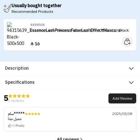
Usually bought together
Recommended Products
essence
Essence Lash Princess False Lash Effect Mascara - Black
16

Description
Specifications
5
Add Review
1 reviews
سام*****
2025/03/08
جميل جدا
(0)
Reply
All reviews