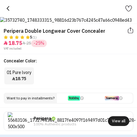
Peripera Double Longwear Cover Concealer
5
(1)
18.75
25
-25%


VAT included.
Concealer Color:
01 Pure lvory
18.75

Want to pay in installments?
Peripera
View all
100% Authentic products