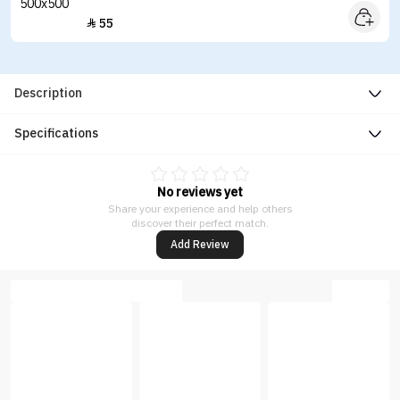
55

Description
Specifications
No reviews yet
Share your experience and help others
discover their perfect match.
Add Review