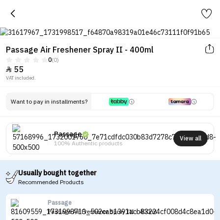
Passage Air Freshener Spray II - 400ml
0
(0)
55

VAT included.
Want to pay in installments?
Passage
View all
100% Authentic products
Usually bought together
Recommended Products
Passage
Passage Air Freshener Spray III - 400ml