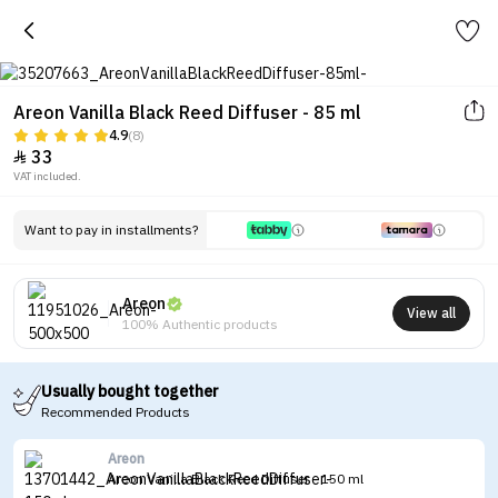
Areon Vanilla Black Reed Diffuser - 85 ml
4.9
(8)
33

VAT included.
Want to pay in installments?
Areon
View all
100% Authentic products
Usually bought together
Recommended Products
Areon
Areon Vanilla Black Reed Diffuser - 150 ml