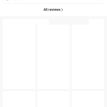
All reviews