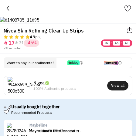
Nivea Skin Refining Clear-Up Strips
4.9
(97)
17
31
-45%


07
:
46
:
43
VAT included.
Want to pay in installments?
Nivea
View all
100% Authentic products
Usually bought together
Recommended Products
Maybelline
Maybelline Fit Me Concealer