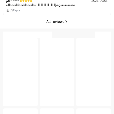
خلو*****
2024/09/05
تجنننننننننننننننن مرااااااااااااااااااااااااا تتظظظظظظظظظظظف
(0)
Reply
All reviews