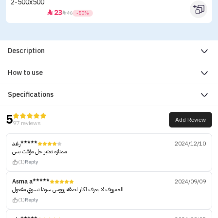
23


46
-50%
Description
How to use
Specifications
5
Add Review
97 reviews
رغد*****
2024/12/10
ممتازه تعتبر حل مؤقت بس
(1)
Reply
Asma a*****
2024/09/09
المعروف لا يعرف اكثر لصقه رووس سودا تسوي مفعول
(1)
Reply