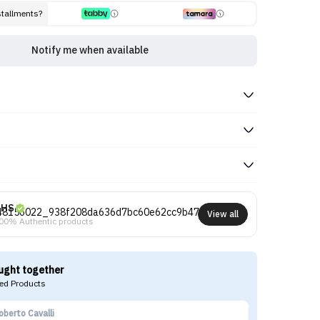
stallments?
Notify me when available
NHS
View all
00% Authentic products
ught together
d Products
oberto Cavalli
Tr