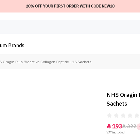
20% OFF YOUR FIRST ORDER WITH CODE NEW20
ium
Brands
 Oragin Plus Bioactive Collagen Peptide - 16 Sachets
NHS Oragin P
Sachets
193
322


VAT included.