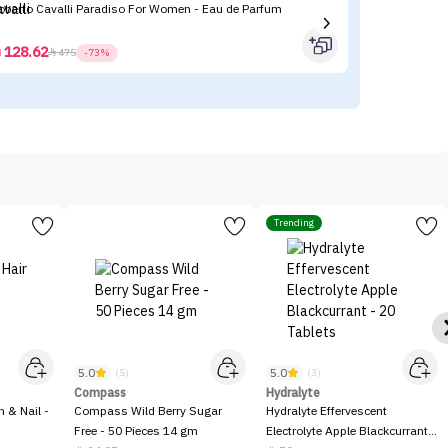
Roberto Cavalli Paradiso For Women - Eau de Parfum
Tr
- 
128.62



475
-73%
Trending
5.0
5.0
(5)
(3)
Compass
Hydralyte
n & Nail -
Compass Wild Berry Sugar
Hydralyte Effervescent
Free - 50 Pieces 14 gm
Electrolyte Apple Blackcurrant -