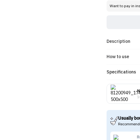
Want to pay in in
Description
How to use
Specifications
1
Usually bo
Recommende
R