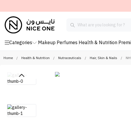
Categories
Makeup
Perfumes
Health & Nutrition
Prem
Home
/
Health & Nutrition
/
Nutraceuticals
/
Hair, Skin & Nails
/
NHS