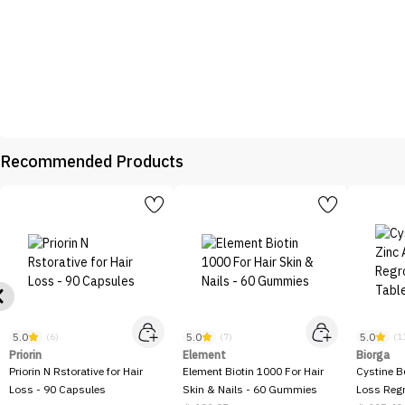
Recommended Products
5.0
5.0
5.0
(6)
(7)
(1
Priorin
Element
Biorga
Priorin N Rstorative for Hair
Element Biotin 1000 For Hair
Cystine B
Loss - 90 Capsules
Skin & Nails - 60 Gummies
Loss Regr