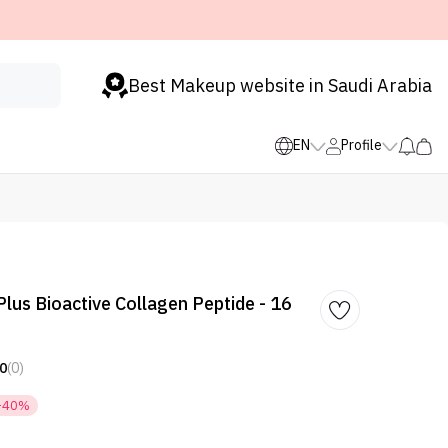
Best Makeup website in Saudi Arabia
EN
Profile
lus Bioactive Collagen Peptide - 16
0
(0)
-40%