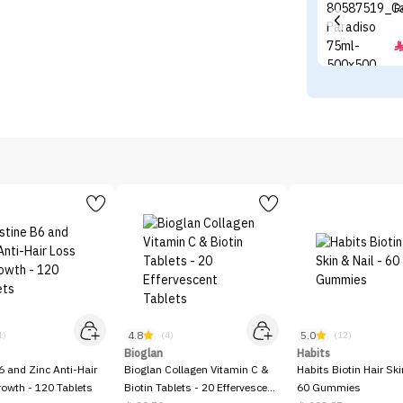
4.8
5.0
1)
(4)
(12)
Bioglan
Habits
6 and Zinc Anti-Hair
Bioglan Collagen Vitamin C &
Habits Biotin Hair Ski
owth - 120 Tablets
Biotin Tablets - 20 Effervescent
60 Gummies