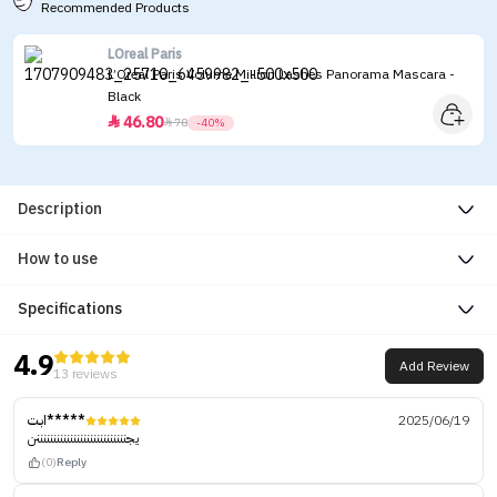
Recommended Products
LOreal Paris
L’Oreal Paris Volume Million Lashes Panorama Mascara -
Black
46.80


78
-40%
Description
How to use
Specifications
4.9
Add Review
13 reviews
ابت*****
2025/06/19
يجنننننننننننننننننننننننننننن
(0)
Reply