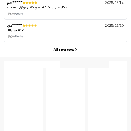
خلو*****
2025/06/14
ممتاز وسهل الاستخدام والاختيار موفق الحمدلله
(0)
Reply
مني*****
2025/02/20
تجنننننن مراااا
(0)
Reply
All reviews