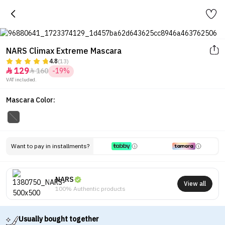
NARS Climax Extreme Mascara
4.8
(13)
129
160
-19%


VAT included.
Mascara Color:
Want to pay in installments?
NARS
View all
100% Authentic products
Usually bought together