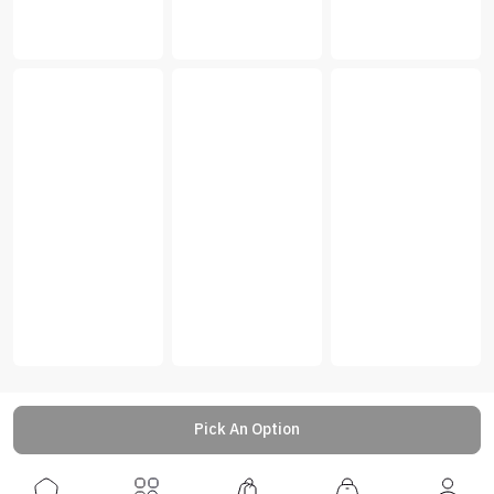
Pick An Option