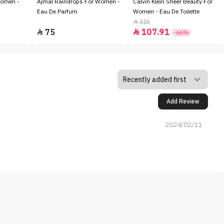
Women -
Ajmal Raindrops For Women -
Calvin Klein Sheer Beauty For
Eau De Parfum
Women - Eau De Toilette
315

75
107.91


-66%
Add Review
2024/02/11