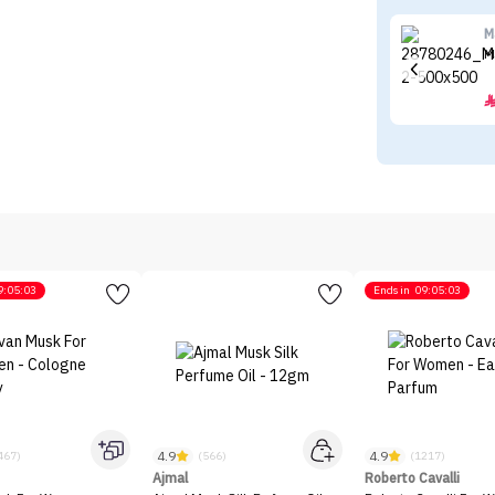
M
M
9:05:03
Ends in
09:05:03
4.9
4.9
467)
(566)
(1217)
Ajmal
Roberto Cavalli