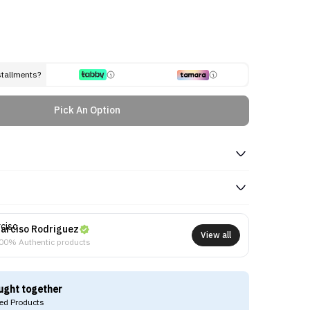
stallments?
Pick An Option
arciso Rodriguez
View all
00% Authentic products
ught together
d Products