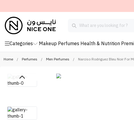
Categories
Makeup
Perfumes
Health & Nutrition
Prem
Home
/
Perfumes
/
Men Perfumes
/
Narciso Rodriguez Bleu Noir For 