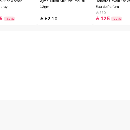
sk For Women -
Ajmal Musk Silk Perfume Oil -
Roberto Cavalli For 
Spray
12gm
Eau de Parfum
550

5
62.10
125


-47%
-77%