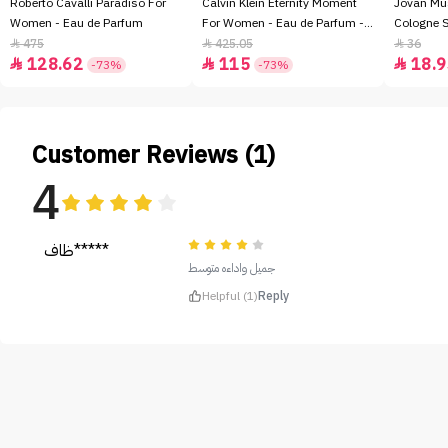
Roberto Cavalli Paradiso For
Calvin Klein Eternity Moment
Jovan Mu
Women - Eau de Parfum
For Women - Eau de Parfum -
Cologne 
100ml
475
425.05
36



128.62
115
18.9



-73%
-73%
Customer Reviews (1)
4
ظاف*****
جميل واداءه متوسط
Helpful (1)
Reply