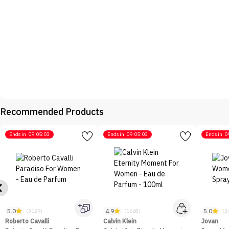
Recommended Products
Ends in
09:05:03
Ends in
09:05:03
Ends in
0
5.0
4.9
5.0
(3129)
(1668)
(2
Roberto Cavalli
Calvin Klein
Jovan