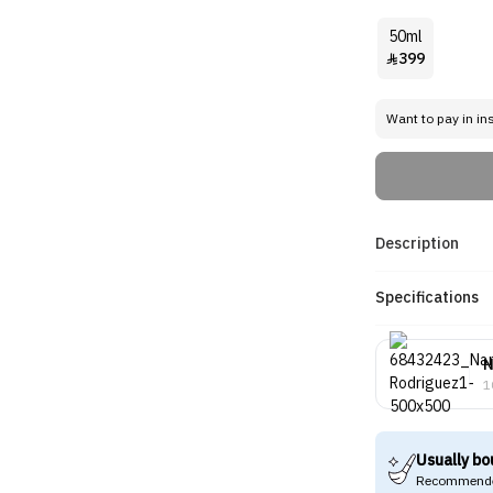
50ml
399

Want to pay in in
Description
Specifications
N
1
Usually bo
Recommende