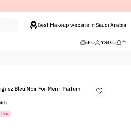
Best Makeup website in Saudi Arabia
EN
Profile
iguez Bleu Noir For Men - Parfum
4
(1)
-19%