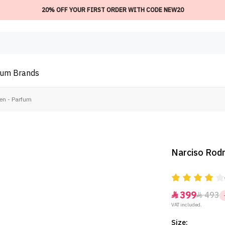
20% OFF YOUR FIRST ORDER WITH CODE NEW20
ium
Brands
Men - Parfum
Narciso Rodr
399
493


VAT included.
Size: