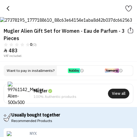
Mugler Alien Gift Set for Women - Eau de Parfum - 3
Pieces
0
(0)
483

VAT included.
Want to pay in installments?
Mugler
View all
100% Authentic products
Usually bought together
Recommended Products
NYX