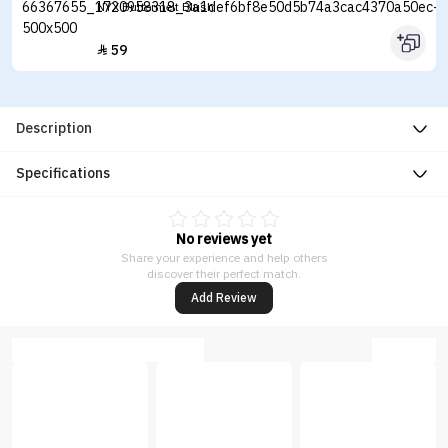
NYX Buttermelt Blush
59

Description
Specifications
No reviews yet
Share your experience and help others
discover their perfect match.
Add Review