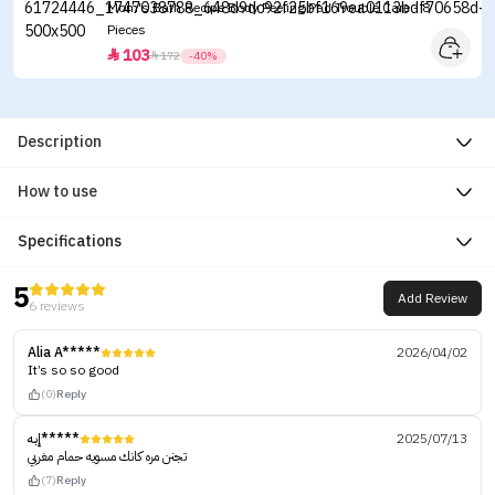
Mom's Bath Recipe Body Peeling Pad Trouble Care - 8
Pieces
103


172
-40%
Description
How to use
Specifications
5
Add Review
6 reviews
Alia A*****
2026/04/02
It’s so so good
(0)
Reply
إبه*****
2025/07/13
تجنن مره كانك مسويه حمام مغربي
(7)
Reply