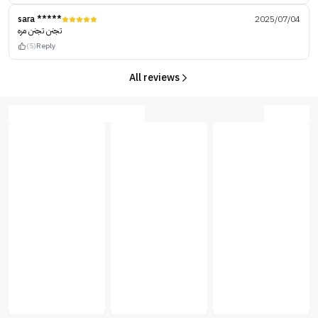
sara *****
2025/07/04
تجنن تجنن مره
(5)
Reply
All reviews