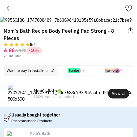
Mom's Bath Recipe Body Peeling Pad Strong - 8
Pieces
5
(6)
86
172
-50%


VAT included.
Want to pay in installments?
Mom's Bath
View all
100% Authentic products
Usually bought together
Recommended Products
Mom's Bath