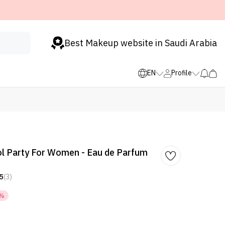
Best Makeup website in Saudi Arabia
EN
Profile
l Party For Women - Eau de Parfum
5
(3)
5%