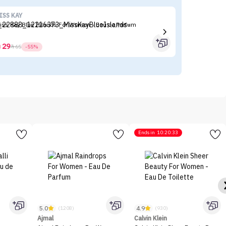
ISS KAY
Ko
iss Kay Blue Islands For Women - Eau de Parfum
Ko
29



65
-55%
Ends in
10:20:33
5.0
4.9
(1208)
(930)
Ajmal
Calvin Klein