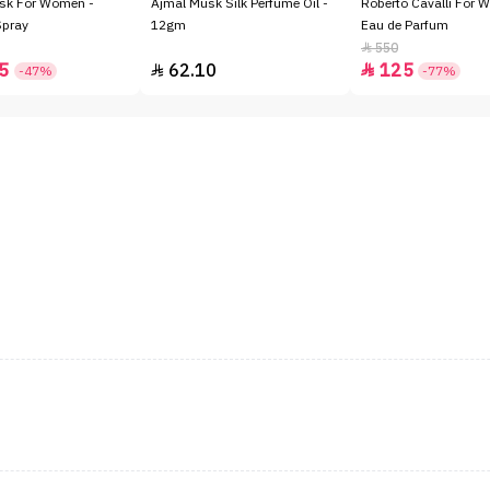
sk For Women -
Ajmal Musk Silk Perfume Oil -
Roberto Cavalli For 
Spray
12gm
Eau de Parfum
550

5
62.10
125


-47%
-77%