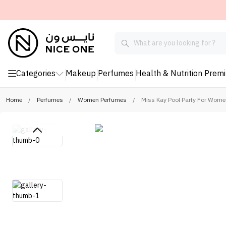
Categories
Makeup
Perfumes
Health & Nutrition
Prem
Home
/
Perfumes
/
Women Perfumes
/
Miss Kay Pool Party For Wome