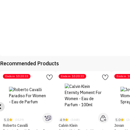
Recommended Products
Ends in
10:20:33
Ends in
10:20:33
Ends in
1
5.0
4.9
5.0
(3129)
(1668)
(2
Roberto Cavalli
Calvin Klein
Jovan