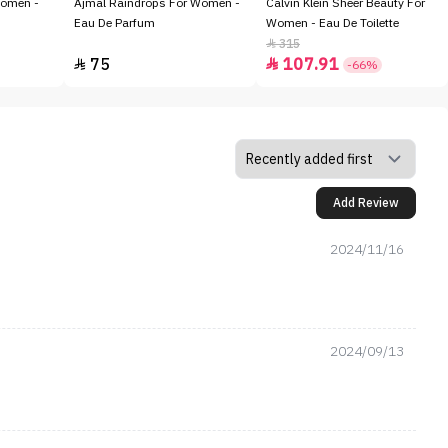
Women -
Ajmal Raindrops For Women -
Calvin Klein Sheer Beauty For
Eau De Parfum
Women - Eau De Toilette
315

75
107.91


-66%
Add Review
2024/11/16
2024/09/13