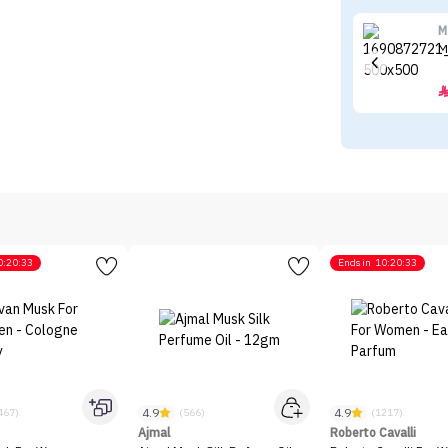
M
M
0:20:33
Ends in
10:20:33
4.9
4.9
467)
(566)
(1217)
Ajmal
Roberto Cavalli