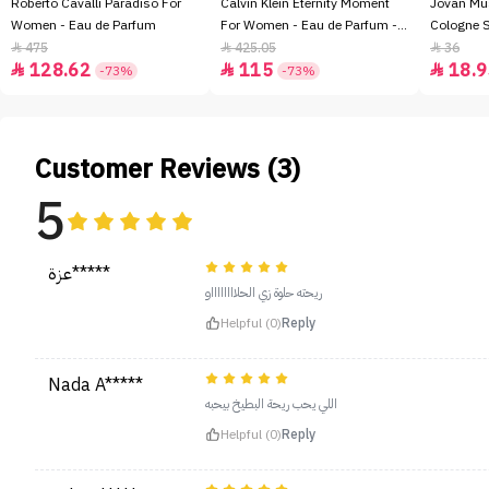
Roberto Cavalli Paradiso For
Calvin Klein Eternity Moment
Jovan Mu
Women - Eau de Parfum
For Women - Eau de Parfum -
Cologne 
100ml
475
425.05
36



128.62
115
18.9



-73%
-73%
Customer Reviews (3)
5
عزة*****
ريحته حلوة زي الحلااااااااو
Helpful (0)
Reply
Nada A*****
اللي يحب ريحة البطيخ بيحبه
Helpful (0)
Reply