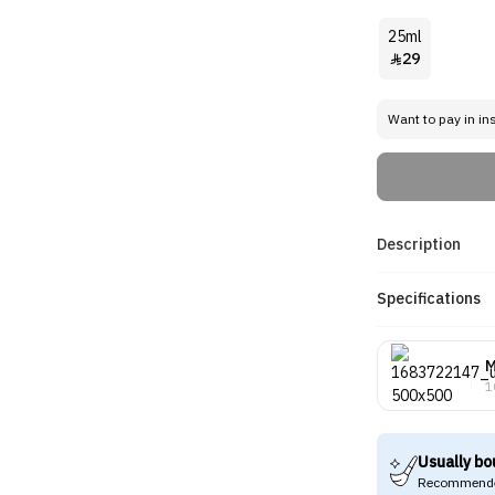
25ml
29

Want to pay in in
Description
Specifications
M
1
Usually bo
Recommende