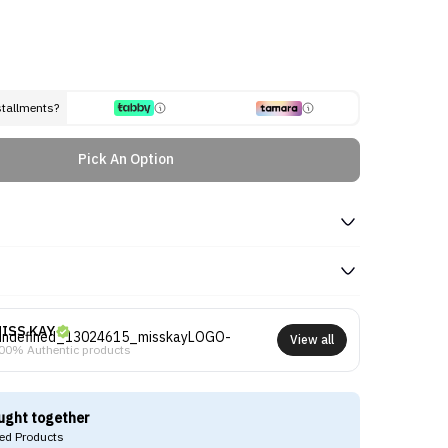
stallments?
Pick An Option
ISS KAY
View all
00% Authentic products
ught together
d Products