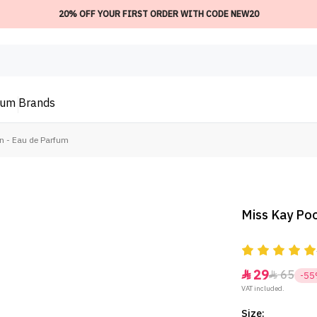
20% OFF YOUR FIRST ORDER WITH CODE NEW20
ium
Brands
n - Eau de Parfum
Miss Kay Poo
29
65


-5
VAT included.
Size: