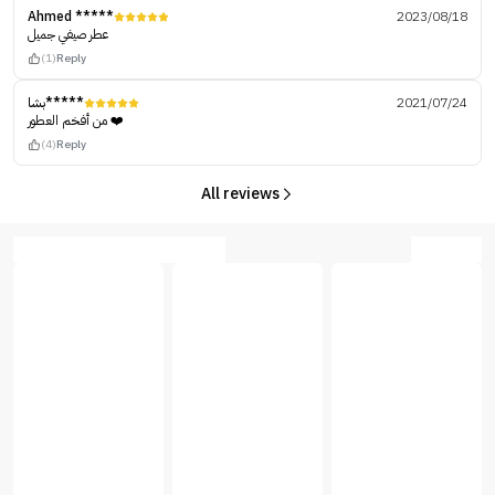
Ahmed *****
2023/08/18
عطر صيفي جميل
(1)
Reply
بشا*****
2021/07/24
من أفخم العطور ❤️
(4)
Reply
All reviews