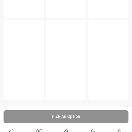
Pick An Option