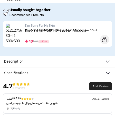
Usually bought together
Recommended Products
I'm Sorry For My Skin
I'm Sorry For My Skin Honey Beam Ampoule - 30ml
40


80
-50%
Description
Specifications
4.7
Add Review
3 reviews
محم*****
2024/04/08
مفروض منه ٢٠٠مل منعش وكل ما برد يصير احلى
(1)
Reply