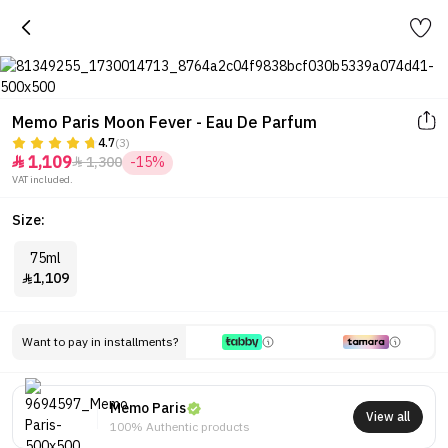
Memo Paris Moon Fever - Eau De Parfum
4.7
(3)
1,109
1,300
-15%


VAT included.
Size:
75ml
1,109

Want to pay in installments?
Memo Paris
View all
100% Authentic products