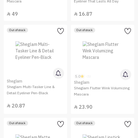
Mascara
Eyeliner That Lasts All Day
49
16.87


Out of stock
Out of stock
5.0
(1)
Sheglam
Sheglam
Sheglam Multi-Tasker Line &
Sheglam Flutter Wink Volumizing
Detail Eyeliner Pen-Black
Mascara
20.87

23.90

Out of stock
Out of stock