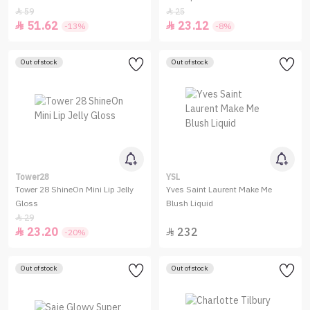
59
25


51.62
23.12


-13%
-8%
Out of stock
Out of stock
Tower28
YSL
Tower 28 ShineOn Mini Lip Jelly
Yves Saint Laurent Make Me
Gloss
Blush Liquid
29

23.20
232


-20%
Out of stock
Out of stock