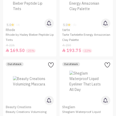
5.0
5.0
(4)
(1)
Rhode
tarte
Rhode by Hailey Bieber Peptide Lip
Tarte Tartelette Energy Amazonian
Tints
Clay Palette
226
250


169.50
193.75


-25%
-22%
Out of stock
Out of stock
Beauty Creations
Sheglam
Beauty Creations Volumizing
Sheglam Waterproof Liquid