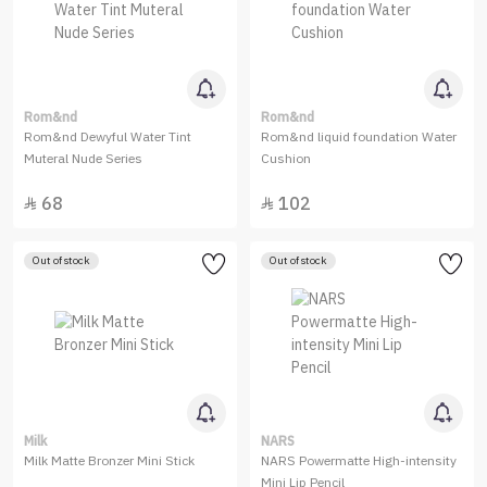
Rom&nd
Rom&nd
Rom&nd Dewyful Water Tint
Rom&nd liquid foundation Water
Muteral Nude Series
Cushion
68
102


Out of stock
Out of stock
Milk
NARS
Milk Matte Bronzer Mini Stick
NARS Powermatte High-intensity
Mini Lip Pencil