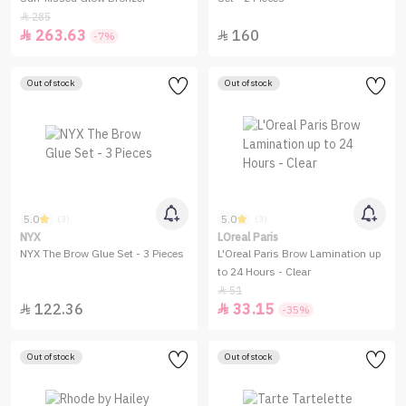
285

263.63
160


-7%
Out of stock
Out of stock
5.0
5.0
(3)
(3)
NYX
LOreal Paris
NYX The Brow Glue Set - 3 Pieces
L'Oreal Paris Brow Lamination up
to 24 Hours - Clear
51

122.36
33.15


-35%
Out of stock
Out of stock