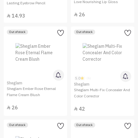
Love Nourishing Lip Gloss
Lasting Eyebrow Pencil
26

14.93

Out of stock
Out of stock
5.0
(6)
Sheglam
Sheglam
Sheglam Ember Rose Eternal
Sheglam Multi-Fix Concealer And
Flame Cream Blush
Color Corrector
26

42

Out of stock
Out of stock