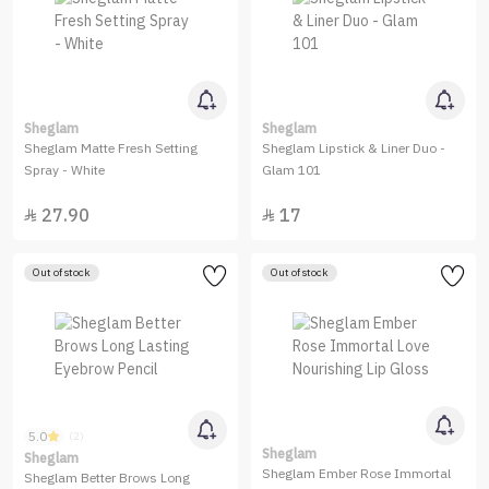
Sheglam
Sheglam
Sheglam Matte Fresh Setting
Sheglam Lipstick & Liner Duo -
Spray - White
Glam 101
27.90
17


Out of stock
Out of stock
5.0
(2)
Sheglam
Sheglam
Sheglam Ember Rose Immortal
Sheglam Better Brows Long