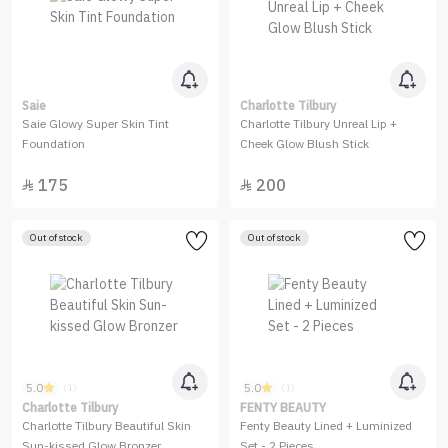
Saie
Charlotte Tilbury
Saie Glowy Super Skin Tint
Charlotte Tilbury Unreal Lip +
Foundation
Cheek Glow Blush Stick
175
200


Out of stock
Out of stock
5.0
5.0
(1)
(1)
Charlotte Tilbury
FENTY BEAUTY
Charlotte Tilbury Beautiful Skin
Fenty Beauty Lined + Luminized
Sun-kissed Glow Bronzer
Set - 2 Pieces