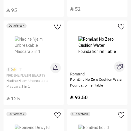
52

95

Out of stock
5.0
(2)
Rom&nd
NADINE NJEIM BEAUTY
Rom&nd No Zero Cushion Water
Nadine Njeim Unbreakable
Foundation refillable
Mascara 3 in 1
93.50

125

Out of stock
Out of stock