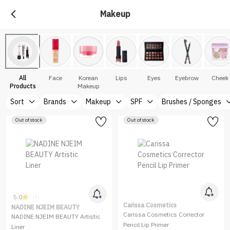
Makeup
All
Face
Korean
Lips
Eyes
Eyebrow
Cheek
Products
Makeup
Sort
Brands
Makeup
SPF
Brushes / Sponges
Out of stock
Out of stock
5.0
(3)
Carissa Cosmetics
NADINE NJEIM BEAUTY
Carissa Cosmetics Corrector
NADINE NJEIM BEAUTY Artistic
Pencil Lip Primer
Liner