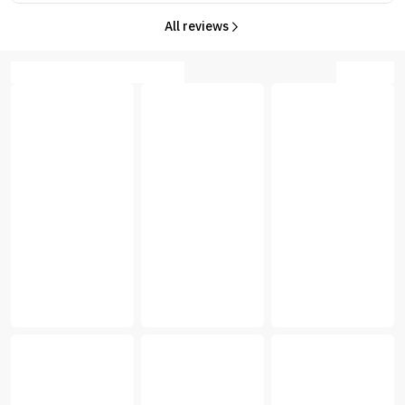
All reviews