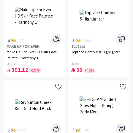
4.9
5.0
(71)
(152)
MAKE UP FOR EVER
Topface
Make Up For Ever HD Skin Face
Topface Contour & Highlighter
Palette - Harmony 1
365
55


301.12
33


-18%
-40%
5.0
4.9
(262)
(18)