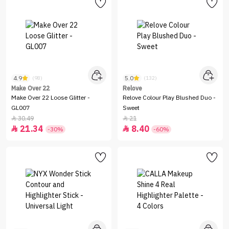
4.9
5.0
(98)
(132)
Make Over 22
Relove
Make Over 22 Loose Glitter -
Relove Colour Play Blushed Duo -
GL007
Sweet
30.49
21


21.34
8.40


-30%
-60%