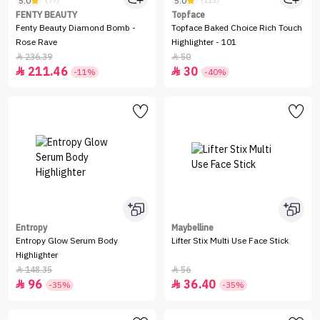
5.0
5.0
(77)
(113)
FENTY BEAUTY
Topface
Fenty Beauty Diamond Bomb -
Topface Baked Choice Rich Touch
Rose Rave
Highlighter - 101
236.39
50


211.46
30


-11%
-40%
Entropy
Maybelline
Entropy Glow Serum Body
Lifter Stix Multi Use Face Stick
Highlighter
148.35
56


96
36.40


-35%
-35%