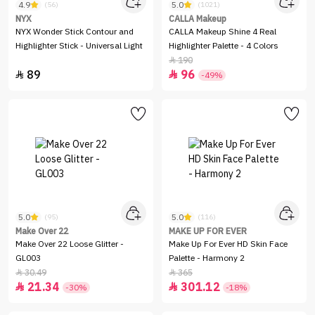
4.9
5.0
(56)
(1021)
NYX
CALLA Makeup
NYX Wonder Stick Contour and
CALLA Makeup Shine 4 Real
Highlighter Stick - Universal Light
Highlighter Palette - 4 Colors
190

89
96


-49%
5.0
5.0
(95)
(116)
Make Over 22
MAKE UP FOR EVER
Make Over 22 Loose Glitter -
Make Up For Ever HD Skin Face
GL003
Palette - Harmony 2
30.49
365


21.34
301.12


-30%
-18%