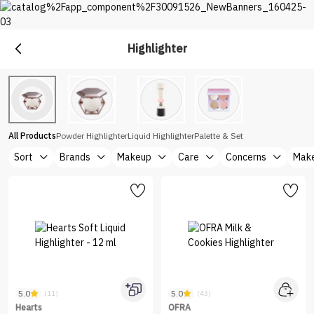
Highlighter
Makeup
Explore Makeup &Cosmetics at Nice One Saudi
All Products
Powder Highlighter
Liquid Highlighter
Palette & Set
Sort
Brands
Makeup
Care
Concerns
Make
5.0
5.0
(11)
(43)
Hearts
OFRA