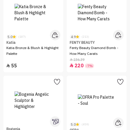
5.0
4.9
(187)
(213)
Katia
FENTY BEAUTY
Katia Bronze & Blush & Highlight
Fenty Beauty Diamond Bomb -
Palette
How Many Carats
236.39

55
220


-7%
5.0
(459)
Bogenia