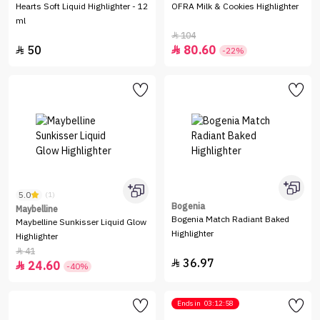
Hearts Soft Liquid Highlighter - 12
OFRA Milk & Cookies Highlighter
ml
104

50
80.60


-22%
5.0
(1)
Bogenia
Maybelline
Bogenia Match Radiant Baked
Maybelline Sunkisser Liquid Glow
Highlighter
Highlighter
41

36.97

24.60

-40%
Ends in
03:12:58