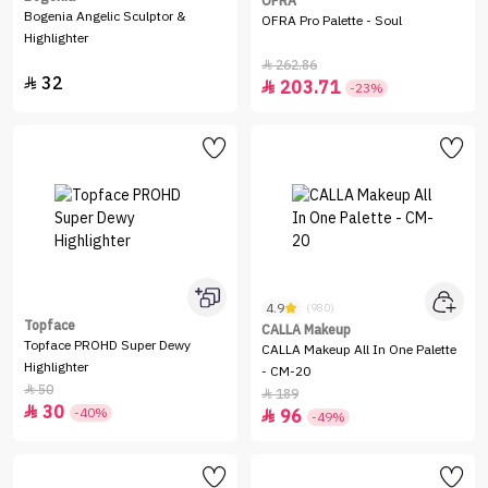
OFRA
Bogenia Angelic Sculptor &
OFRA Pro Palette - Soul
Highlighter
262.86

32

203.71

-23%
4.9
(980)
Topface
CALLA Makeup
Topface PROHD Super Dewy
CALLA Makeup All In One Palette
Highlighter
- CM-20
50

189

30

-40%
96

-49%