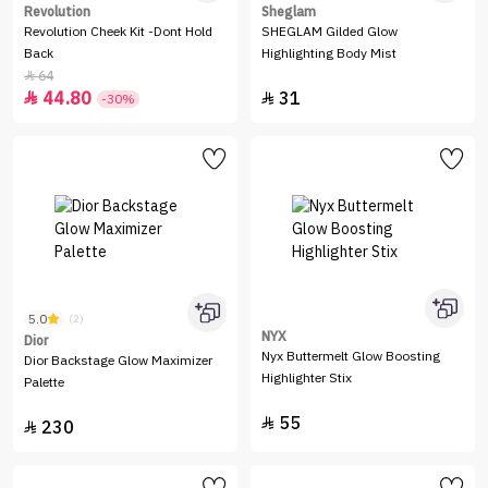
Revolution
Sheglam
Revolution Cheek Kit -Dont Hold
SHEGLAM Gilded Glow
Back
Highlighting Body Mist
64

44.80
31


-30%
5.0
(2)
NYX
Dior
Nyx Buttermelt Glow Boosting
Dior Backstage Glow Maximizer
Highlighter Stix
Palette
55

230
