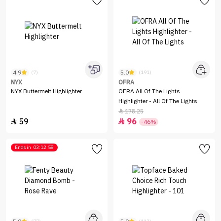
4.9
5.0
(7)
(191)
NYX
OFRA
NYX Buttermelt Highlighter
OFRA All Of The Lights
Highlighter - All Of The Lights
178.25

59
96


-46%
Ends in
03:12:58