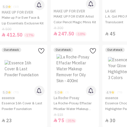
5.0
(10)
MAKE UP FOR EVER
LA Girl
MAKE UP FOR EVER
MAKE UP FOR EVER Artist
L.A. Girl PRO.
Make up For Ever Face &
Color Pencil Magic Minis Kit
Translucent
Lip Essentials Exclusive Kit
300

500

247.50
45


-18%
412.50

-17%
Out of stock
Out of stock
Out of stock
5.0
5.0
4.9
(70)
(3)
(70)
essence
La Roche-Posay
essence
Essence 16h Cover & Last
La Roche-Posay Effaclar
Essence Choo
Powder Foundation
Micellar Water Makeup
Highlighter Pal
Remover for Oily Skin -
Colors
115

23
75
30
400ml



-35%