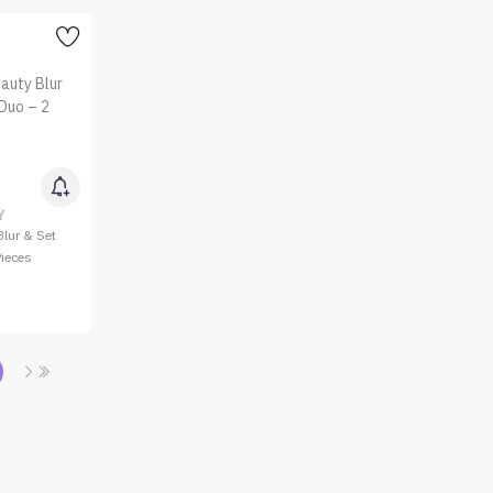
Y
lur & Set
Pieces