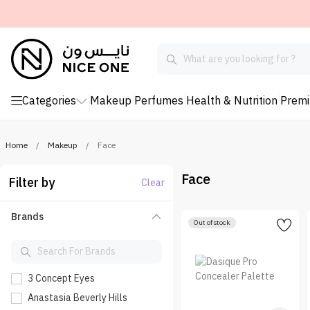
Categories
Makeup
Perfumes
Health & Nutrition
Prem
Home
/
Makeup
/
Face
Face
Filter by
Clear
Brands
Out of stock
3 Concept Eyes
Anastasia Beverly Hills