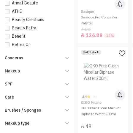
Armaf Beaute
ATHE
Dasique
Dasique Pro Concealer
Beauty Creations
Palette
Beauty Patra
145

126.88

-12%
Benefit
Betres On
Bioderma
Out of stock
Concerns
BLATCHE
Blink
Makeup
Bogenia
SPF
Bolver
Bourjois
Care
4.9
(8)
CALLA Makeup
KIKO Milano
KIKO Pure Clean Micellar
Brushes / Sponges
Carissa Cosmetics
Biphase Water 200ml
Catrice
Makeup type
49

Charlotte Tilbury