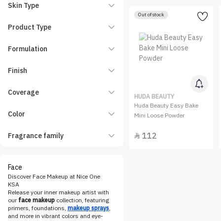
Christian Laurent
Skin Type
Out of stock
Clarins
Product Type
CLIO
Covergirl
Formulation
Dasique
Finish
Dior
Easy Way
Coverage
HUDA BEAUTY
Elf
Huda Beauty Easy Bake
Color
Enough
Mini Loose Powder
Entropy
112
Fragrance family

essence
Estee Lauder
Face
Etude House
Discover Face Makeup at Nice One
Eveline Cosmetics
KSA
Release your inner makeup artist with
FENTY BEAUTY
our
face makeup
collection, featuring
primers, foundations,
makeup sprays
,
Flexitol
and more in vibrant colors and eye-