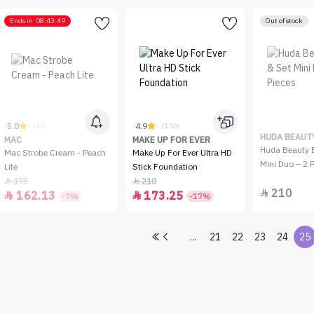
Ends in
08:43:49
Out of stock
5.0
4.9
(40)
(150)
HUDA BEAUT
MAC
MAKE UP FOR EVER
Huda Beauty B
Mac Strobe Cream - Peach
Make Up For Ever Ultra HD
Mini Duo – 2 
Lite
Stick Foundation
175
210


210

162.13
173.25


-7%
-17%
...
21
22
23
24
25