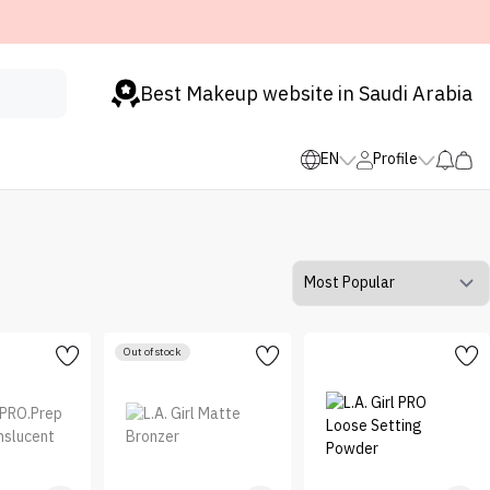
Best Makeup website in Saudi Arabia
EN
Profile
Out of stock