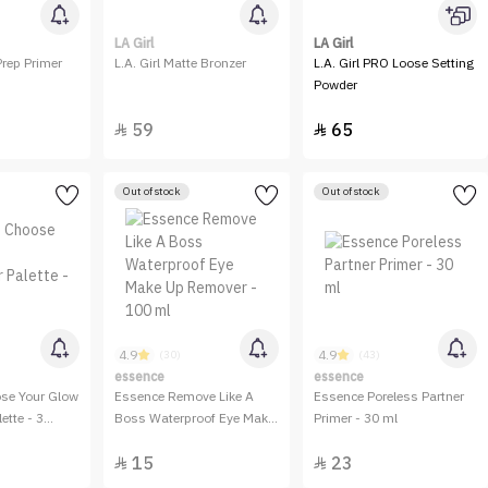
LA Girl
LA Girl
Prep Primer
L.A. Girl Matte Bronzer
L.A. Girl PRO Loose Setting
Powder
59
65


Out of stock
Out of stock
4.9
4.9
(30)
(43)
essence
essence
se Your Glow
Essence Remove Like A
Essence Poreless Partner
ette - 3
Boss Waterproof Eye Make
Primer - 30 ml
Up Remover - 100 ml
15
23

