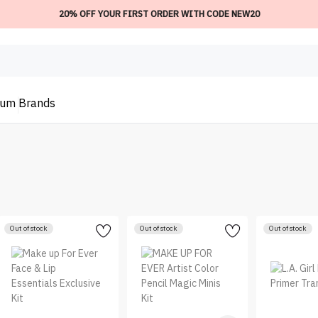
20% OFF YOUR FIRST ORDER WITH CODE NEW20
ium
Brands
Out of stock
Out of stock
Out of stock