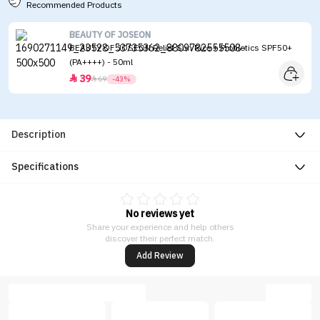
Recommended Products
BEAUTY OF JOSEON
BEAUTY OF JOSEON Relief Sun Rice + Probiotics SPF50+
(PA++++) - 50ml
39


69
-43%
Description
Specifications
No reviews yet
Share your experience and help others
discover their perfect match.
Add Review