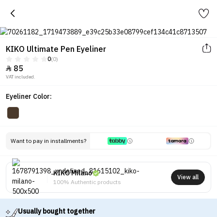
KIKO Ultimate Pen Eyeliner
0
(0)
85

VAT included.
Eyeliner Color:
Want to pay in installments?
KIKO Milano
View all
100% Authentic products
Usually bought together