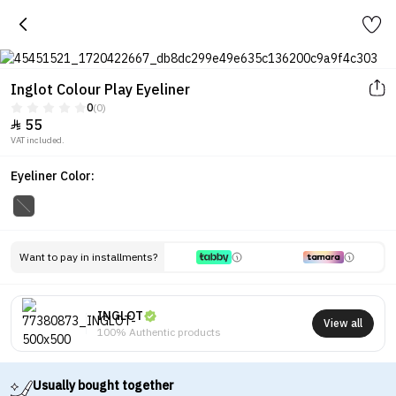
Inglot Colour Play Eyeliner
0
(0)
55

VAT included.
Eyeliner Color:
Want to pay in installments?
INGLOT
View all
100% Authentic products
Usually bought together