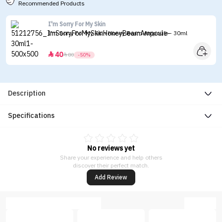
Recommended Products
I'm Sorry For My Skin
I'm Sorry For My Skin Honey Beam Ampoule - 30ml
40


80
-50%
Description
Specifications
No reviews yet
Share your experience and help others
discover their perfect match.
Add Review