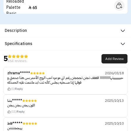
65

Description
Specifications
5
Add Review
464 reviews
zhrama*****
2026/03/18
حبييييييييتهاااااااااااا افففف تجنن تجججنن رغم اني مو مره احب الروج الأحمر بس هذا صدمني و
فوقها إذا مسحتيه يجلس كانّه تنت ابد ماندمت عليه الحمدلله
(1)
Reply
بشا*****
2025/10/13
اللون يجنن بجنن يجنن
(11)
Reply
فاط*****
2025/10/10
يييججننننننن