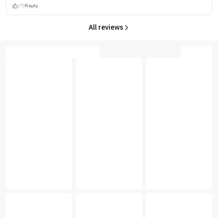
(7)
Reply
All reviews