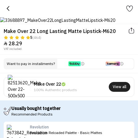
Make Over 22 Long Lasting Matte Lipstick-M620
5
(464)
28.29

VAT included.
Want to pay in installments?
Make Over 22
View all
100% Authentic products
Usually bought together
Recommended Products
Revolution
Revolution Reloaded Palette - Basic Mattes