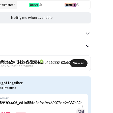
stallments?
Notify me when available
OREAL PROFESSIONNEL
View all
00% Authentic products
ught together
d Products
lormar
Ga
lormar Sheer Up Lipstick
Ga