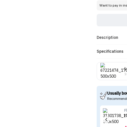
Want to pay in in
Description
Specifications
L
1
Usually bo
Recommende
F
F