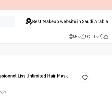
Best Makeup website in Saudi Arabia
EN
Profile
ssionnel Liss Unlimited Hair Mask -
5
(2)