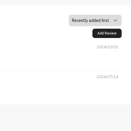
Add Review
2024/10/01
2024/07/14