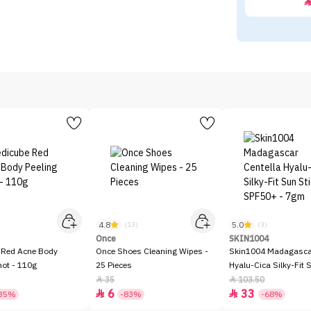
4.8
5.0
)
(13)
(3)
Once
SKIN1004
 Red Acne Body
Once Shoes Cleaning Wipes -
Skin1004 Madagascar
hot - 110g
25 Pieces
Hyalu-Cica Silky-Fit 
SPF50+ - 7gm
35
103.50


6
33


35%
-83%
-68%