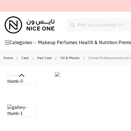
Categories
Makeup
Perfumes
Health & Nutrition
Prem
Home
/
Care
/
Hair Care
/
Oil & Masks
/
LOreal Professionnel Liss