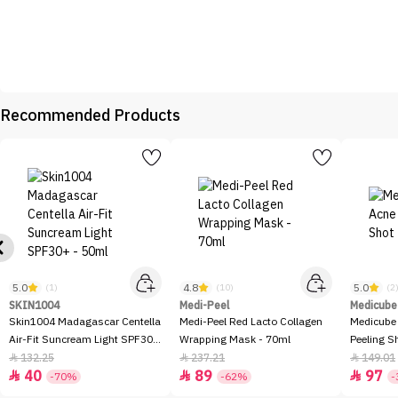
Recommended Products
5.0
4.8
5.0
(1)
(10)
(2
SKIN1004
Medi-Peel
Medicube
Skin1004 Madagascar Centella
Medi-Peel Red Lacto Collagen
Medicube
Air-Fit Suncream Light SPF30+
Wrapping Mask - 70ml
Peeling S
- 50ml
132.25
237.21
149.01



40
89
97



-70%
-62%
-