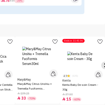
36.75



49
-25%
Ends in
11:41:36
4.9
(135)
Mary&May
Kenta
Mary&May Citrus Unshiu +
 Centella
Kenta Baby De soin Cream -
Tremella Fuciformis
Sun Stick
30g
Serum30ml
109.25

37.50

33

-70%
15

-60%