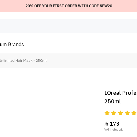
20% OFF YOUR FIRST ORDER WITH CODE NEW20
ium
Brands
 Unlimited Hair Mask - 250ml
LOreal Profe
250ml
173

VAT included.