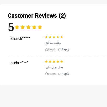
Customer Reviews (2)
5
Shaikh*****
ترطيب جدا قوي
Helpful (1)
Reply
huda *****
بطل برجع اشتريه
Helpful (1)
Reply